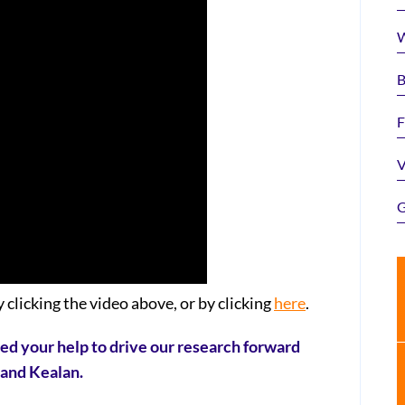
W
B
F
V
G
 clicking the video above, or by clicking
here
.
eed your help to drive our research forward
n and Kealan.