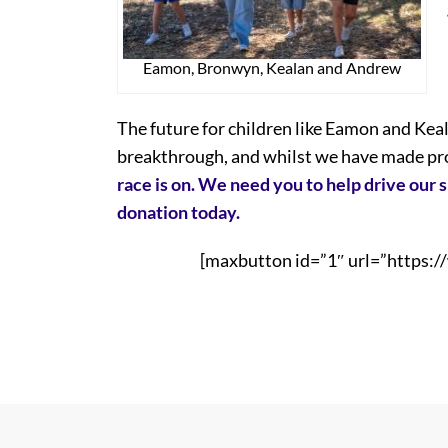
Eamon, Bronwyn, Kealan and Andrew
The future for children like Eamon and Keala
breakthrough, and whilst we have made prog
race is on. We need you to help drive our 
donation today.
[maxbutton id=”1″ url=”https:/