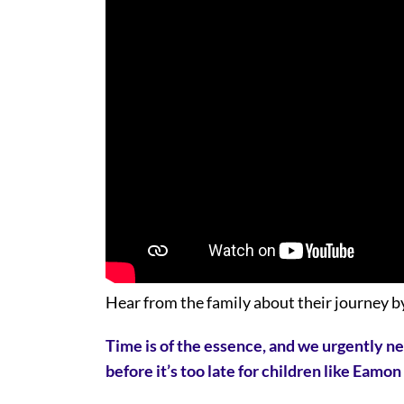
Hear from the family about their journey by
Time is of the essence, and we urgently n
before it’s too late for children like Eamo