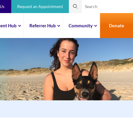
 Us
Request an Appointment
ient Hub
Referrer Hub
Community
Donate