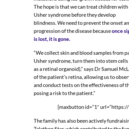
The hope is that we can treat children with
Usher syndrome before they develop
blindness. We need to prevent the onset a
progression of the disease because
once si
is lost, it is gone.
“We collect skin and blood samples from pat
Usher syndrome, turn them into stem cells 
as a retinal organoid),” says Dr Samuel McL
of the patient’s retina, allowing us to obse
and conduct tests on the effectiveness of t
posing a risk to the patient.”
[maxbutton id=”1″ url=”https:/
The family has also been actively fundraisi
Telethon Star, which contributed to the fu