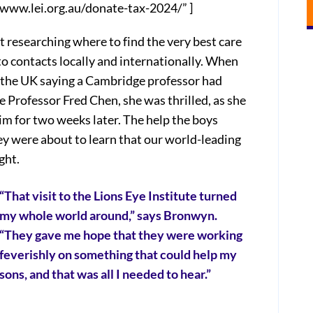
/www.lei.org.au/donate-tax-2024/” ]
 researching where to find the very best care
to contacts locally and internationally. When
in the UK saying a Cambridge professor had
Professor Fred Chen, she was thrilled, as she
m for two weeks later. The help the boys
ey were about to learn that our world-leading
ght.
“That visit to the Lions Eye Institute turned
my whole world around,” says Bronwyn.
“They gave me hope that they were working
feverishly on something that could help my
sons, and that was all I needed to hear.”