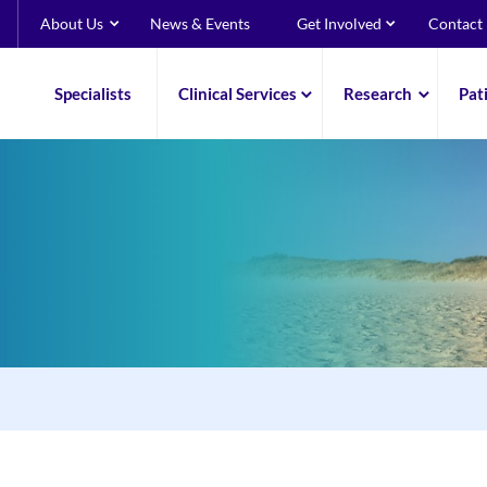
About Us
News & Events
Get Involved
Contact
Specialists
Clinical Services
Research
Pat