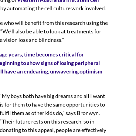
 by automating the cell culture work involved.
e who will benefit from this research using the
We’ll also be able to look at treatments for
e vision loss and blindness.”
ge years, time becomes critical for
ginning to show signs of losing peripheral
still have an endearing, unwavering optimism
“My boys both have big dreams and all I want
is for them to have the same opportunities to
fulfil them as other kids do,” says Bronwyn.
“Their future rests on this research, so in
donating to this appeal, people are effectively