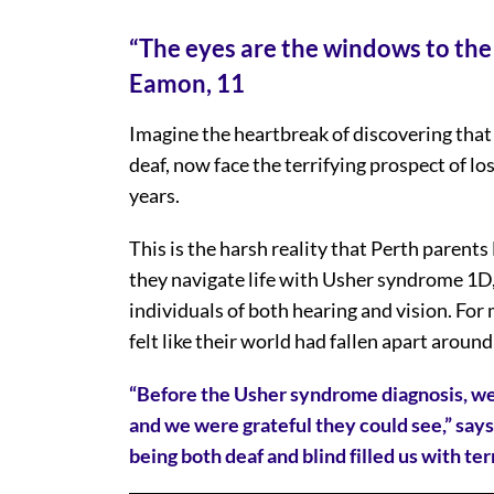
“The eyes are the windows to the
Eamon, 11
Imagine the heartbreak of discovering that
deaf, now face the terrifying prospect of lo
years.
This is the harsh reality that Perth paren
they navigate life with Usher syndrome 1D, 
individuals of both hearing and vision. F
felt like their world had fallen apart aroun
“Before the Usher syndrome diagnosis, we
and we were grateful they could see,” says
being both deaf and blind filled us with te