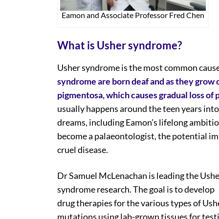
Eamon and Associate Professor Fred Chen
What is Usher syndrome?
Usher syndrome is the most common cause 
syndrome are born deaf and as they grow o
pigmentosa, which causes gradual loss of p
usually happens around the teen years into
dreams, including Eamon’s lifelong ambition
become a palaeontologist, the potential i
cruel disease.
Dr Samuel McLenachan is leading the Ushe
syndrome research. The goal is to develop
drug therapies for the various types of Ush
mutations using lab-grown tissues for test