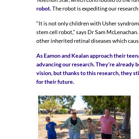
robot.
The robot is expediting our research
“It is not only children with Usher syndrom
stem cell robot,” says Dr Sam McLenachan. “
other inherited retinal diseases which caus
As Eamon and Kealan approach their teena
advancing our research. They’re already be
vision, but thanks to this research, they 
for their future.