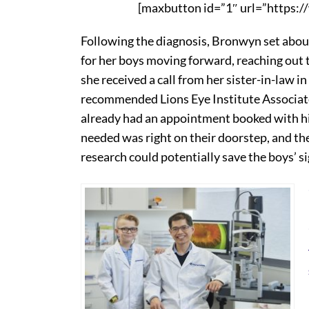
[maxbutton id=”1″ url=”https:/
Following the diagnosis, Bronwyn set about
for her boys moving forward, reaching out 
she received a call from her sister-in-law 
recommended Lions Eye Institute Associate 
already had an appointment booked with hi
needed was right on their doorstep, and th
research could potentially save the boys’ si