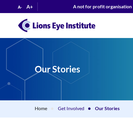
A+
A not for profit organisation
A-
Our Stories
Home
Get Involved
Our Stories