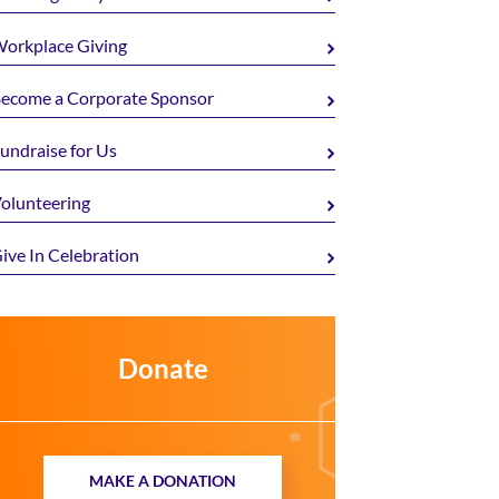
orkplace Giving
ecome a Corporate Sponsor
undraise for Us
olunteering
ive In Celebration
Donate
MAKE A DONATION