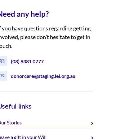
Need any help?
f you have questions regarding getting
nvolved, please don’t hesitate to get in
ouch.
(08) 9381 0777
donorcare@staging.lei.org.au
Useful links
ur Stories
eave a gift in your Will