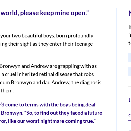
 world, please keep mine open.”
I
i
 your two beautiful boys, born profoundly
t
sing their sight as they enter their teenage
ts Bronwyn and Andrew are grappling with as
a cruel inherited retinal disease that robs
or mum Bronwyn and dad Andrew, the diagnosis
d them.
’d come to terms with the boys being deaf
 Bronwyn. “So, to find out they faced a future
O
rror, like our worst nightmare coming true.”
L