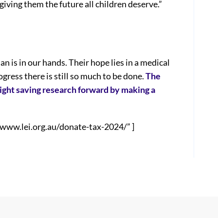
giving them the future all children deserve.”
n is in our hands. Their hope lies in a medical
ress there is still so much to be done.
The
sight saving research forward by making a
/www.lei.org.au/donate-tax-2024/” ]