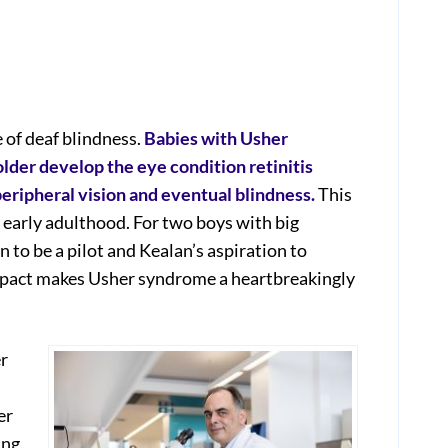
of deaf blindness.
Babies with Usher
lder develop the eye condition retinitis
eripheral vision and eventual blindness.
This
 early adulthood. For two boys with big
 to be a pilot and Kealan’s aspiration to
mpact makes Usher syndrome a heartbreakingly
r
er
ing.