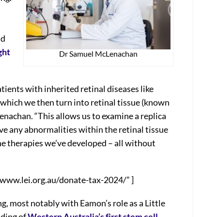
nd
ght
Dr Samuel McLenachan
ients with inherited retinal diseases like
which we then turn into retinal tissue (known
enachan. “This allows us to examine a replica
rve any abnormalities within the retinal tissue
he therapies we’ve developed – all without
/www.lei.org.au/donate-tax-2024/” ]
ng, most notably with Eamon’s role as a Little
nding of
Western Australia’s first stem cell