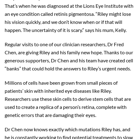
That’s when he was diagnosed at the Lions Eye Institute with
an eye condition called retinis pigmentosa. “Riley might lose
his vision quickly, and we don’t know when or if that will
happen. The uncertainty of it is scary.” says his mum, Kelly.
Regular visits to one of our clinician researchers, Dr Fred
Chen, are giving Riley and his family new hope. Thanks to our
generous supporters, Dr Chen and his team have created cell
“banks” that could hold the answers to Riley’s urgent needs.
Millions of cells have been grown from small pieces of
patients’ skin with inherited eye diseases like Riley.
Researchers use these skin cells to derive stem cells that are
used to create a replica of a person’s retina, complete with
genetic errors that are damaging their eyes.
Dr Chen now knows exactly which mutations Riley has, and
he is constantly working to find potential treatments to slow