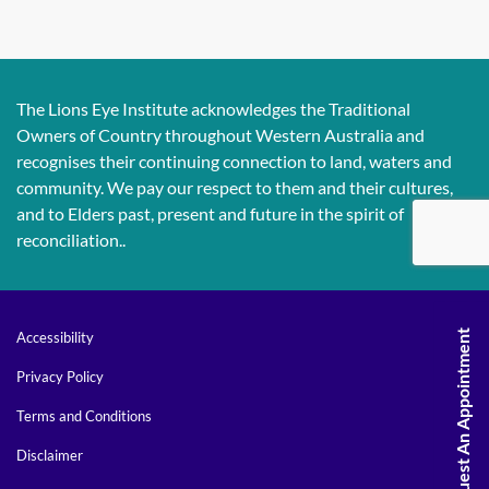
The Lions Eye Institute acknowledges the Traditional
Owners of Country throughout Western Australia and
recognises their continuing connection to land, waters and
community. We pay our respect to them and their cultures,
and to Elders past, present and future in the spirit of
reconciliation..
Request An Appointment
Accessibility
Privacy Policy
Terms and Conditions
Disclaimer