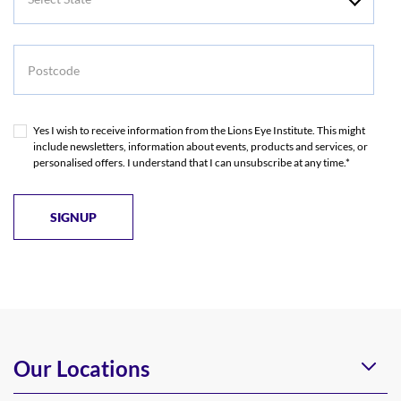
State
Postcode
Yes I wish to receive information from the Lions Eye Institute. This might
include newsletters, information about events, products and services, or
personalised offers. I understand that I can unsubscribe at any time.*
Our Locations