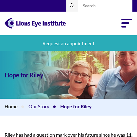
Request an appointment
Hope for Riley
Home
Our Story
Hope for Riley
Riley has had a question mark over his future since he was 11.