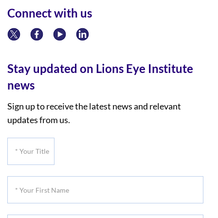
Connect with us
Stay updated on Lions Eye Institute
news
Sign up to receive the latest news and relevant
updates from us.
*
Your
Title
*
Your
First