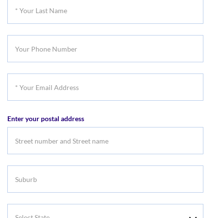
*
Name
Your
Last
Your
Name
Phone
Number
*
Your
Email
Enter your postal address
Address
Suburb
Select