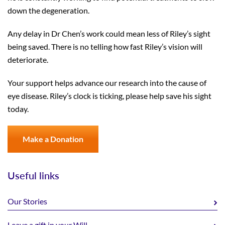
down the degeneration.
Any delay in Dr Chen’s work could mean less of Riley’s sight
being saved. There is no telling how fast Riley’s vision will
deteriorate.
Your support helps advance our research into the cause of
eye disease. Riley’s clock is ticking, please help save his sight
today.
Make a Donation
Useful links
Our Stories
Leave a gift in your Will