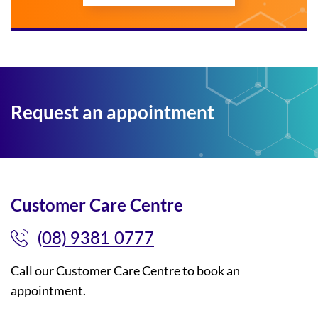
Request an appointment
Customer Care Centre
(08) 9381 0777
Call our Customer Care Centre to book an
appointment.