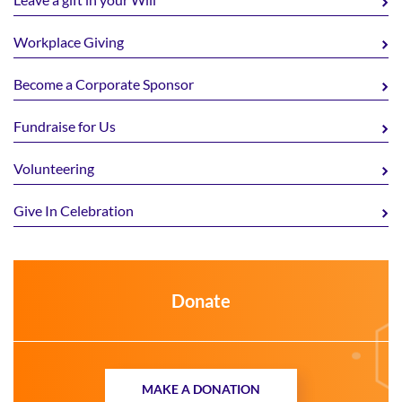
Workplace Giving
Become a Corporate Sponsor
Fundraise for Us
Volunteering
Give In Celebration
Donate
MAKE A DONATION