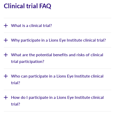
Clinical trial FAQ
What is a clinical trial?
Why participate in a Lions Eye Institute clinical trial?
What are the potential benefits and risks of clinical
trial participation?
Who can participate in a Lions Eye Institute clinical
trial?
How do I participate in a Lions Eye Institute clinical
trial?