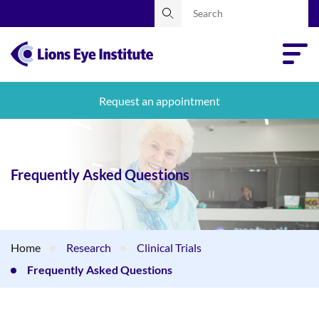
Request an appointment
Frequently Asked Questions
Home
Research
Clinical Trials
Frequently Asked Questions