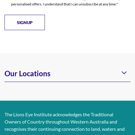
personalised offers. I understand that I can unsubscribe at any time.*
Our Locations
The Lions Eye Institute acknowledges the Traditional
Owners of Country throughout Western Australia and
recognises their continuing connection to land, waters and