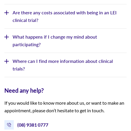
Are there any costs associated with being in an LEI
clinical trial?
What happens if I change my mind about
participating?
Where can I find more information about clinical
trials?
Need any help?
If you would like to know more about us, or want to make an
appointment, please don’t hesitate to get in touch.
(08) 9381 0777