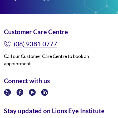
Customer Care Centre
(08) 9381 0777
Call our Customer Care Centre to book an
appointment.
Connect with us
Stay updated on Lions Eye Institute