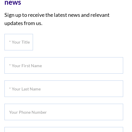
news
Sign up to receive the latest news and relevant
updates from us.
*
Your
Title
*
Your
First
*
Name
Your
Last
Your
Name
Phone
Number
*