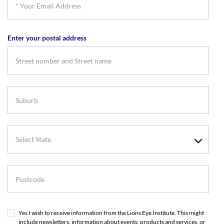
Your
Email
Enter your postal address
Address
Suburb
Select
State
Postcode
Yes I wish to receive information from the Lions Eye Institute. This might
include newsletters, information about events, products and services, or