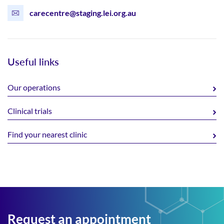
carecentre@staging.lei.org.au
Useful links
Our operations
Clinical trials
Find your nearest clinic
Request an appointment