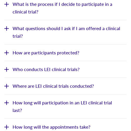
What is the process if I decide to participate in a
clinical trial?
What questions should I ask if I am offered a clinical
trial?
How are participants protected?
Who conducts LEI clinical trials?
Where are LEI clinical trials conducted?
How long will participation in an LEI clinical trial
last?
How long will the appointments take?