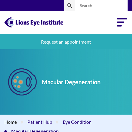
Request an appointment
Macular Degeneration
Home
Patient Hub
Eye Condition
Macular Degeneration