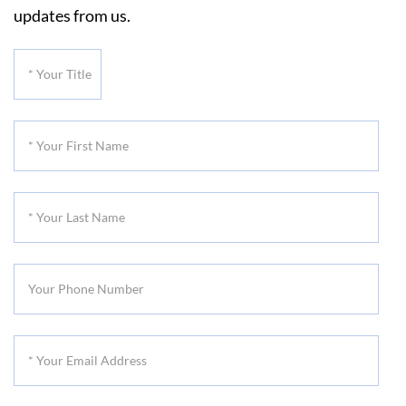
updates from us.
*
Your
Title
*
Your
First
*
Name
Your
Last
Your
Name
Phone
Number
*
Your
Email