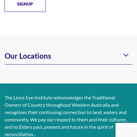
Our Locations
The Lions Eye Institute acknowledges the Traditional
Owners of Country throughout Western Australia and
recognises their continuing connection to land, waters and
community. We pay our respect to them and their cultures,
and to Elders past, present and future in the spirit of
reconciliation..