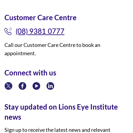
Customer Care Centre
(08) 9381 0777
Call our Customer Care Centre to book an
appointment.
Connect with us
Stay updated on Lions Eye Institute
news
Sign up to receive the latest news and relevant