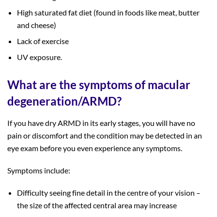
High saturated fat diet (found in foods like meat, butter
and cheese)
Lack of exercise
UV exposure.
What are the symptoms of macular
degeneration/ARMD?
If you have dry ARMD in its early stages, you will have no
pain or discomfort and the condition may be detected in an
eye exam before you even experience any symptoms.
Symptoms include:
Difficulty seeing fine detail in the centre of your vision –
the size of the affected central area may increase