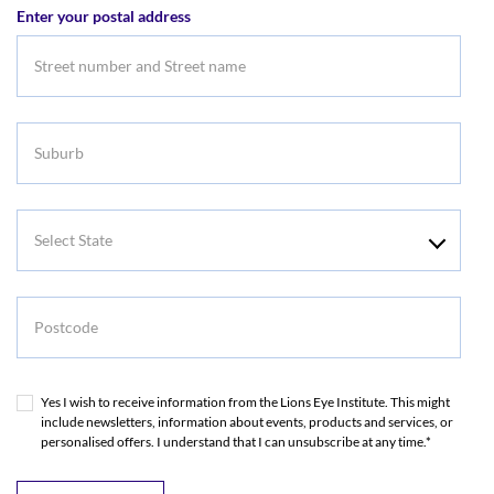
Enter your postal address
Address
Suburb
Select
State
Postcode
Yes I wish to receive information from the Lions Eye Institute. This might
include newsletters, information about events, products and services, or
personalised offers. I understand that I can unsubscribe at any time.*