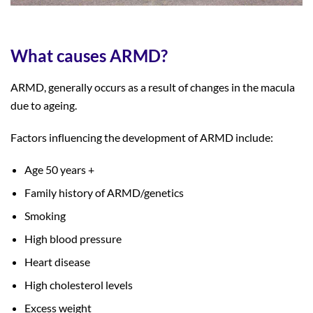
What causes ARMD?
ARMD, generally occurs as a result of changes in the macula
due to ageing.
Factors influencing the development of ARMD include:
Age 50 years +
Family history of ARMD/genetics
Smoking
High blood pressure
Heart disease
High cholesterol levels
Excess weight