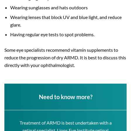
Wearing sunglasses and hats outdoors
Wearing lenses that block UV and blue light, and reduce
glare.
Having regular eye tests to spot problems.
Some eye specialists recommend vitamin supplements to
reduce the progression of dry ARMD. It is best to discuss this
directly with your ophthalmologist.
Need to know more?
Treatment of ARMD is best undertaken with a
retinal specialist. Lions Eye Institute retinal