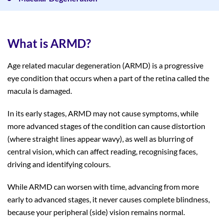
What is ARMD?
Age related macular degeneration (ARMD) is a progressive
eye condition that occurs when a part of the retina called the
macula is damaged.
In its early stages, ARMD may not cause symptoms, while
more advanced stages of the condition can cause distortion
(where straight lines appear wavy), as well as blurring of
central vision, which can affect reading, recognising faces,
driving and identifying colours.
While ARMD can worsen with time, advancing from more
early to advanced stages, it never causes complete blindness,
because your peripheral (side) vision remains normal.