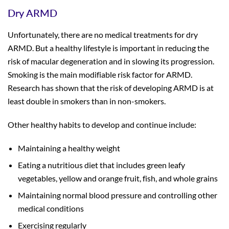
Dry ARMD
Unfortunately, there are no medical treatments for dry
ARMD. But a healthy lifestyle is important in reducing the
risk of macular degeneration and in slowing its progression.
Smoking is the main modifiable risk factor for ARMD.
Research has shown that the risk of developing ARMD is at
least double in smokers than in non-smokers.
Other healthy habits to develop and continue include:
Maintaining a healthy weight
Eating a nutritious diet that includes green leafy
vegetables, yellow and orange fruit, fish, and whole grains
Maintaining normal blood pressure and controlling other
medical conditions
Exercising regularly