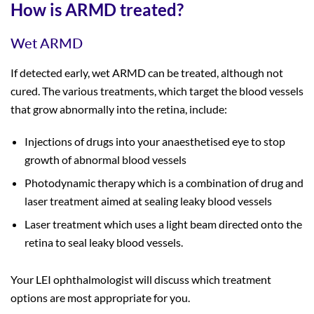
How is ARMD treated?
Wet ARMD
If detected early, wet ARMD can be treated, although not
cured. The various treatments, which target the blood vessels
that grow abnormally into the retina, include:
Injections of drugs into your anaesthetised eye to stop
growth of abnormal blood vessels
Photodynamic therapy which is a combination of drug and
laser treatment aimed at sealing leaky blood vessels
Laser treatment which uses a light beam directed onto the
retina to seal leaky blood vessels.
Your LEI ophthalmologist will discuss which treatment
options are most appropriate for you.