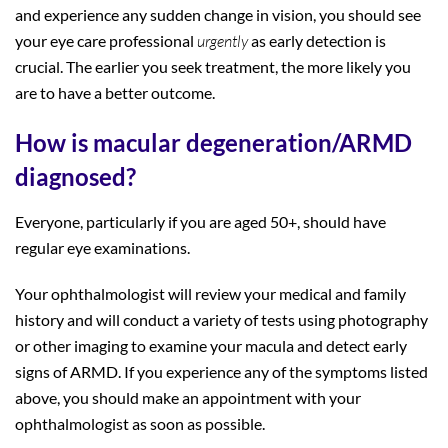
and experience any sudden change in vision, you should see
your eye care professional
urgently
as early detection is
crucial. The earlier you seek treatment, the more likely you
are to have a better outcome.
How is macular degeneration/ARMD
diagnosed?
Everyone, particularly if you are aged 50+, should have
regular eye examinations.
Your ophthalmologist will review your medical and family
history and will conduct a variety of tests using photography
or other imaging to examine your macula and detect early
signs of ARMD. If you experience any of the symptoms listed
above, you should make an appointment with your
ophthalmologist as soon as possible.