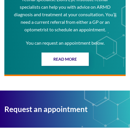
specialists can help you with advice on ARMD
diagnosis and treatment at your consultation. You’ll
need a current referral from either a GP or an
optometrist to schedule an appointment.
You can request an appointment below.
READ MORE
Request an appointment