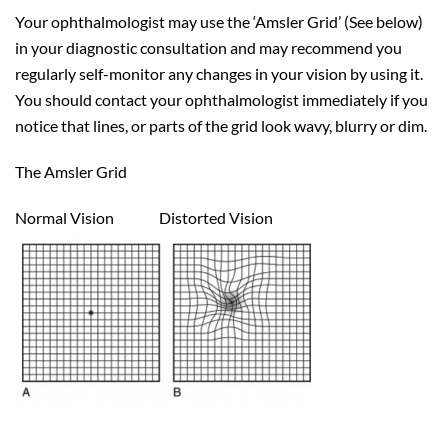
Your ophthalmologist may use the ‘Amsler Grid’ (See below)
in your diagnostic consultation and may recommend you
regularly self-monitor any changes in your vision by using it.
You should contact your ophthalmologist immediately if you
notice that lines, or parts of the grid look wavy, blurry or dim.
The Amsler Grid
Normal Vision Distorted Vision