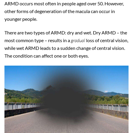
ARMD occurs most often in people aged over 50. However,
other forms of degeneration of the macula can occur in
younger people.
There are two types of ARMD: dry and wet. Dry ARMD – the
most common type – results in a
gradual
loss of central vision,
while wet ARMD leads to a sudden change of central vision.
The condition can affect one or both eyes.