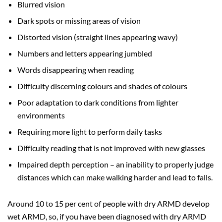
Blurred vision
Dark spots or missing areas of vision
Distorted vision (straight lines appearing wavy)
Numbers and letters appearing jumbled
Words disappearing when reading
Difficulty discerning colours and shades of colours
Poor adaptation to dark conditions from lighter
environments
Requiring more light to perform daily tasks
Difficulty reading that is not improved with new glasses
Impaired depth perception – an inability to properly judge
distances which can make walking harder and lead to falls.
Around 10 to 15 per cent of people with dry ARMD develop
wet ARMD, so, if you have been diagnosed with dry ARMD