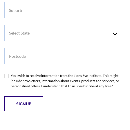
Suburb
Select
State
Postcode
Yes I wish to receive information from the Lions Eye Institute. This might
include newsletters, information about events, products and services, or
personalised offers. I understand that I can unsubscribe at any time.*