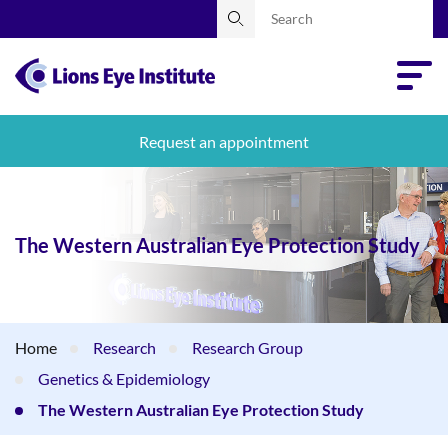
Request an appointment
The Western Australian Eye Protection Study
Home
Research
Research Group
Genetics & Epidemiology
The Western Australian Eye Protection Study