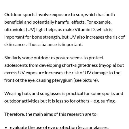
Outdoor sports involve exposure to sun, which has both
beneficial and potentially harmful effects. For example,
ultraviolet (UV) light helps us make Vitamin D, which is
important for bone strength, but UV also increases the risk of
skin cancer. Thus a balance is important.
Similarly some outdoor exposure seems to protect
adolescents from developing short-sightedness (myopia) but
excess UV exposure increases the risk of UV damage to the
front of the eye, causing pterygium (see picture).
Wearing hats and sunglasses is practical for some sports and
outdoor activities but it is less so for others – e.g. surfing.
Therefore, the main aims of this research are to:
evaluate the use of eye protection (e.g. sunglasses,