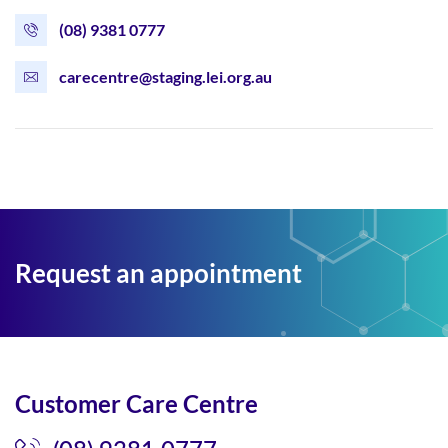
(08) 9381 0777
carecentre@staging.lei.org.au
Request an appointment
Customer Care Centre