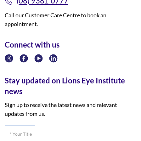
(08) 9381 0777
Call our Customer Care Centre to book an
appointment.
Connect with us
Stay updated on Lions Eye Institute
news
Sign up to receive the latest news and relevant
updates from us.
*
Your