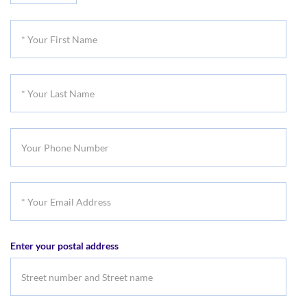
Title
*
Your
First
*
Name
Your
Last
Your
Name
Phone
Number
*
Your
Email
Enter your postal address
Address