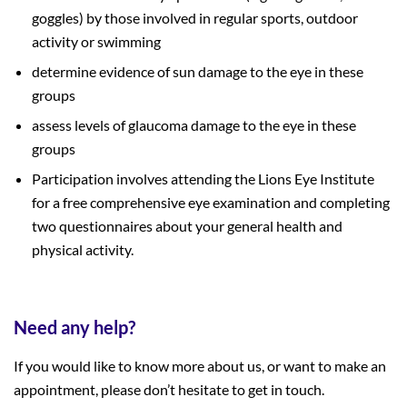
goggles) by those involved in regular sports, outdoor
activity or swimming
determine evidence of sun damage to the eye in these
groups
assess levels of glaucoma damage to the eye in these
groups
Participation involves attending the Lions Eye Institute
for a free comprehensive eye examination and completing
two questionnaires about your general health and
physical activity.
Need any help?
If you would like to know more about us, or want to make an
appointment, please don’t hesitate to get in touch.