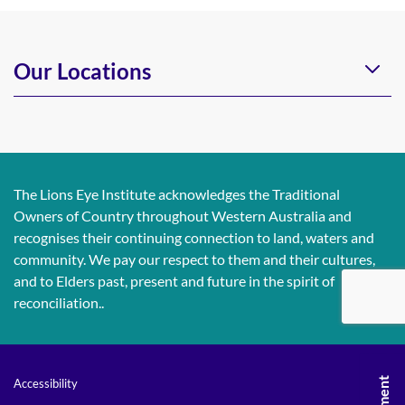
Our Locations
The Lions Eye Institute acknowledges the Traditional
Owners of Country throughout Western Australia and
recognises their continuing connection to land, waters and
community. We pay our respect to them and their cultures,
and to Elders past, present and future in the spirit of
reconciliation..
Accessibility