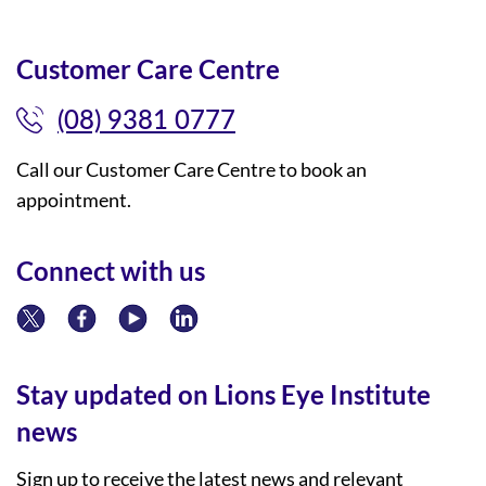
Customer Care Centre
(08) 9381 0777
Call our Customer Care Centre to book an
appointment.
Connect with us
Stay updated on Lions Eye Institute
news
Sign up to receive the latest news and relevant