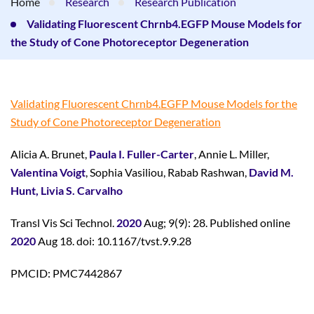
Home
Research
Research Publication
Validating Fluorescent Chrnb4.EGFP Mouse Models for
the Study of Cone Photoreceptor Degeneration
Validating Fluorescent Chrnb4.EGFP Mouse Models for the
Study of Cone Photoreceptor Degeneration
Alicia A. Brunet,
Paula I. Fuller-Carter
, Annie L. Miller,
Valentina Voigt
, Sophia Vasiliou, Rabab Rashwan,
David M.
Hunt, Livia S. Carvalho
Transl Vis Sci Technol.
2020
Aug; 9(9): 28. Published online
2020
Aug 18. doi: 10.1167/tvst.9.9.28
PMCID: PMC7442867