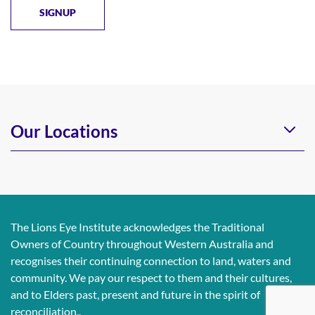
Our Locations
The Lions Eye Institute acknowledges the Traditional
Owners of Country throughout Western Australia and
recognises their continuing connection to land, waters and
community. We pay our respect to them and their cultures,
and to Elders past, present and future in the spirit of
reconciliation..