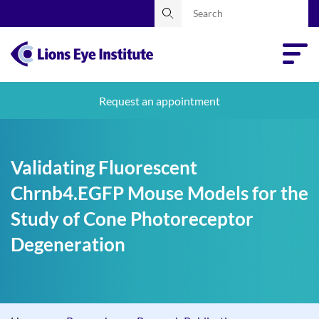
Request an appointment
Validating Fluorescent
Chrnb4.EGFP Mouse Models for the
Study of Cone Photoreceptor
Degeneration