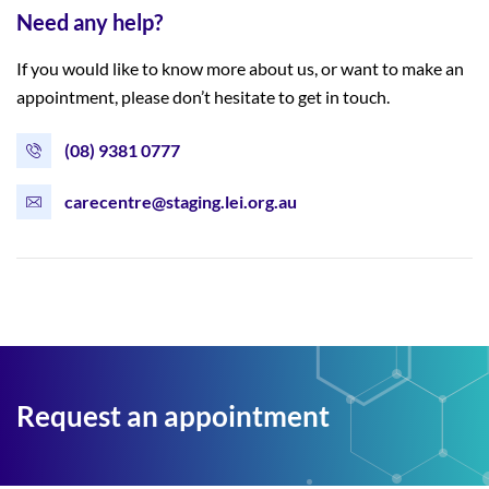
Need any help?
If you would like to know more about us, or want to make an
appointment, please don’t hesitate to get in touch.
(08) 9381 0777
carecentre@staging.lei.org.au
Request an appointment