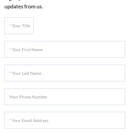
updates from us.
*
Your
Title
*
Your
First
*
Name
Your
Last
Your
Name
Phone
Number
*
Your
Email