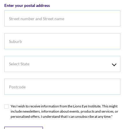
Enter your postal address
Address
Suburb
Select
State
Postcode
Yes I wish to receive information from the Lions Eye Institute. This might
include newsletters, information about events, products and services, or
personalised offers. I understand that I can unsubscribe at any time.*