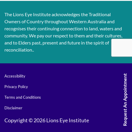
The Lions Eye Institute acknowledges the Traditional
Owners of Country throughout Western Australia and
recognises their continuing connection to land, waters and
community. We pay our respect to them and their cultures,
and to Elders past, present and future in the spirit of
reconciliation..
Request An Appointment
Accessibility
Privacy Policy
Terms and Conditions
Disclaimer
Copyright © 2026 Lions Eye Institute