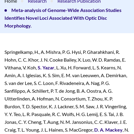
Home
Research
Research Publication
Meta-analysis of Genome-Wide Association Studies
Identifies Novel Loci Associated With Optic Disc
Morphology.
Springelkamp, H., A. Mishra, P. G. Hysi, P. Gharahkhani, R.
Hohn, C. C. Khor, J. N. Cooke Bailey, X. Luo, W. D. Ramdas, E.
Vithana, V. Koh,
S. Yazar
, L. Xu, H. Forward, L. S. Kearns, N.
Amin, A. I. Iglesias, K. S. Sim, E. M. van Leeuwen, A. Demirkan,
S. van der Lee, S. C. Loon, F. Rivadeneira, A. Nag, P. G.
Sanfilippo, A. Schillert, P. T. de Jong, B. A. Oostra, A. G.
Uitterlinden, A. Hofman, N. Consortium, T. Zhou, K. P.
Burdon, T. D. Spector, K. J. Lackner, S. M. Saw, J. R. Vingerling,
Y. Y. Teo, L. R. Pasquale, R. C. Wolfs, H. G. Lemij, E. S. Tai, J. B.
Jonas, C. Y. Cheng, T. Aung, N. M. Jansonius, C. C. Klaver, J. E.
Craig, T. L. Young, J. L. Haines, S. MacGregor,
D. A. Mackey
, N.