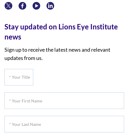
Stay updated on Lions Eye Institute
news
Sign up to receive the latest news and relevant
updates from us.
*
Your
Title
*
Your
First
*
Name
Your