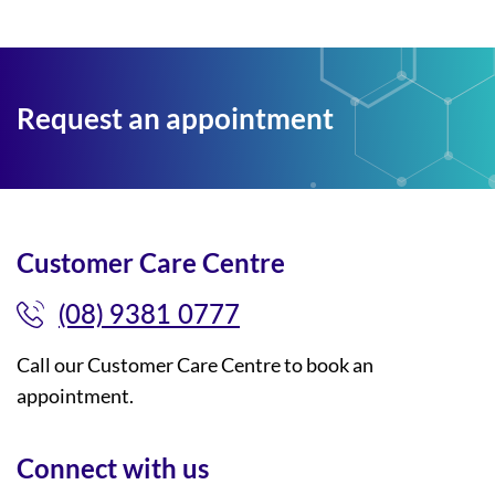
Request an appointment
Customer Care Centre
(08) 9381 0777
Call our Customer Care Centre to book an
appointment.
Connect with us