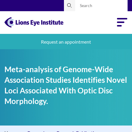
Request an appointment
Meta-analysis of Genome-Wide
Association Studies Identifies Novel
Loci Associated With Optic Disc
Morphology.