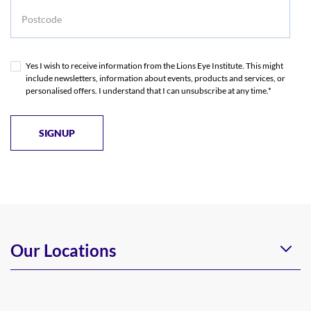
Postcode
Yes I wish to receive information from the Lions Eye Institute. This might
include newsletters, information about events, products and services, or
personalised offers. I understand that I can unsubscribe at any time.*
Our Locations