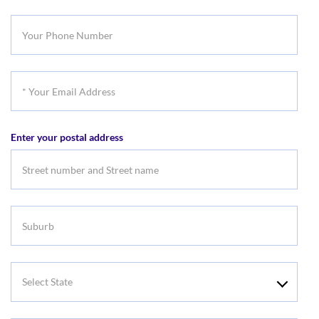
Last
Your
Name
Phone
Number
*
Your
Email
Enter your postal address
Address
Suburb
Select
State