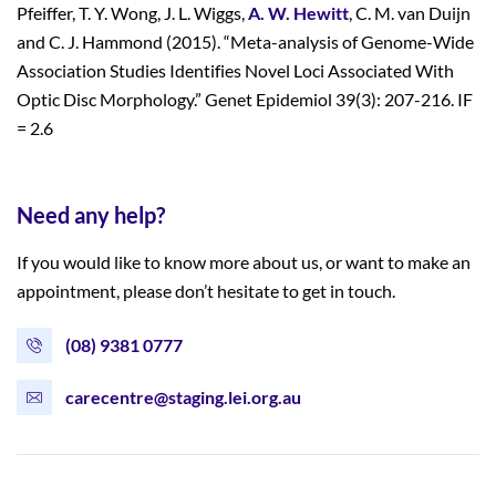
Pfeiffer, T. Y. Wong, J. L. Wiggs,
A. W. Hewitt
, C. M. van Duijn
and C. J. Hammond (2015). “Meta-analysis of Genome-Wide
Association Studies Identifies Novel Loci Associated With
Optic Disc Morphology.” Genet Epidemiol 39(3): 207-216. IF
= 2.6
Need any help?
If you would like to know more about us, or want to make an
appointment, please don’t hesitate to get in touch.
(08) 9381 0777
carecentre@staging.lei.org.au