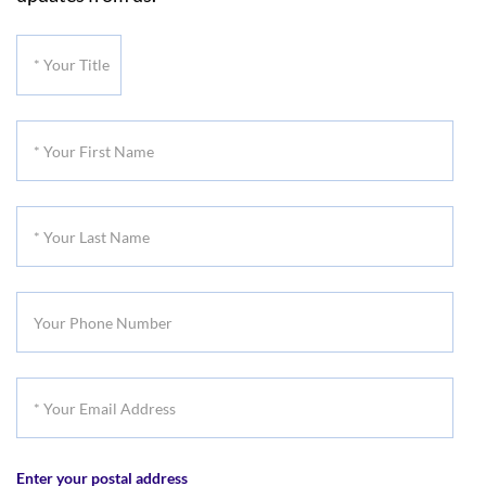
*
Your
Title
*
Your
First
*
Name
Your
Last
Your
Name
Phone
Number
*
Your
Email
Enter your postal address