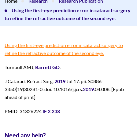
Home
Research
Research Publication
Using the first-eye prediction error in cataract surgery
to refine the refractive outcome of the second eye.
Using the first-eye prediction error in cataract surgery to
refine the refractive outcome of the second eye.
Turnbull AMJ,
Barrett GD
.
J Cataract Refract Surg.
2019
Jul 17. pii: S0886-
3350(19)30281-0. doi: 10.1016/j.jcrs.
2019
.04.008. [Epub
ahead of print]
PMID: 31326224
IF 2.238
Need any help?