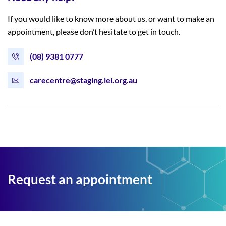
If you would like to know more about us, or want to make an
appointment, please don’t hesitate to get in touch.
(08) 9381 0777
carecentre@staging.lei.org.au
Request an appointment