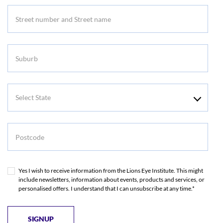
Address
Suburb
Select
State
Postcode
Yes I wish to receive information from the Lions Eye Institute. This might
include newsletters, information about events, products and services, or
personalised offers. I understand that I can unsubscribe at any time.*