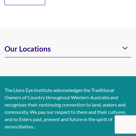
Our Locations
The Lions Eye Institute acknowledges the Traditional
Owners of Country throughout Western Australia and
recognises their continuing connection to land, waters and
community. We pay our respect to them and their cultures,
and to Elders past, present and future in the spirit of
reconciliation..