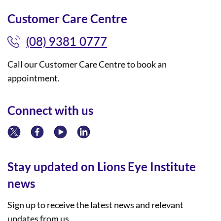
Customer Care Centre
(08) 9381 0777
Call our Customer Care Centre to book an
appointment.
Connect with us
Stay updated on Lions Eye Institute
news
Sign up to receive the latest news and relevant
updates from us.