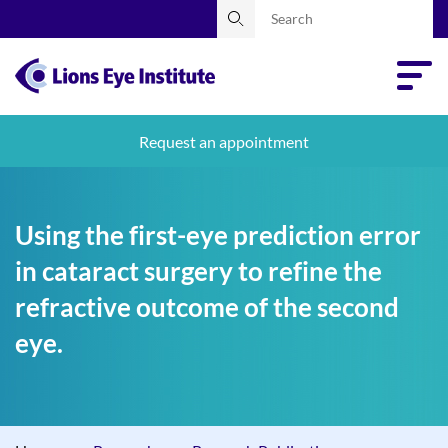
Request an appointment
Using the first-eye prediction error
in cataract surgery to refine the
refractive outcome of the second
eye.