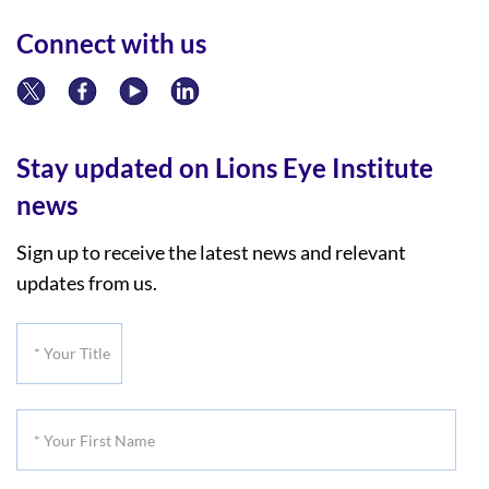
Connect with us
Stay updated on Lions Eye Institute
news
Sign up to receive the latest news and relevant
updates from us.
*
Your
Title
*
Your