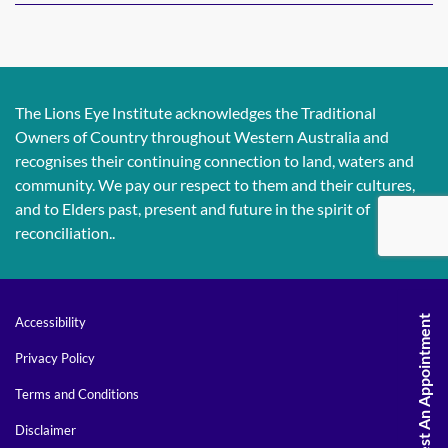
The Lions Eye Institute acknowledges the Traditional
Owners of Country throughout Western Australia and
recognises their continuing connection to land, waters and
community. We pay our respect to them and their cultures,
and to Elders past, present and future in the spirit of
reconciliation..
Request An Appointment
Accessibility
Privacy Policy
Terms and Conditions
Disclaimer