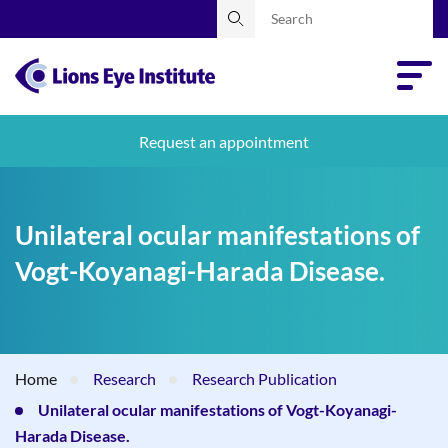
Request an appointment
Unilateral ocular manifestations of
Vogt-Koyanagi-Harada Disease.
Home
Research
Research Publication
Unilateral ocular manifestations of Vogt-Koyanagi-
Harada Disease.