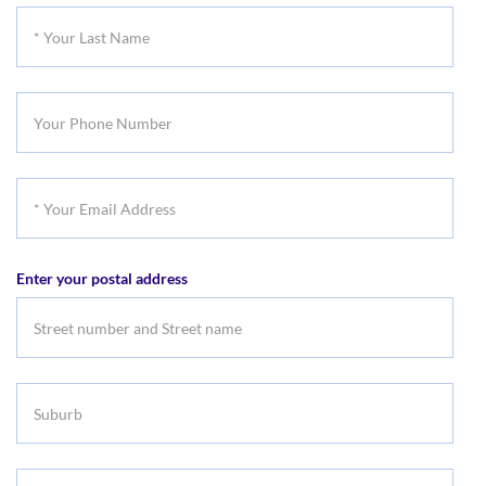
First
*
Name
Your
Last
Your
Name
Phone
Number
*
Your
Email
Enter your postal address
Address
Suburb
Select