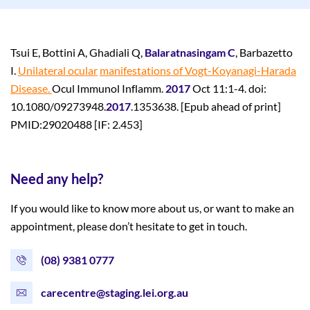
Tsui E, Bottini A, Ghadiali Q,
Balaratnasingam C
, Barbazetto
I.
Unilateral ocular
manifestations of Vogt-Koyanagi-Harada
Disease.
Ocul Immunol Inflamm.
2017
Oct 11:1-4. doi:
10.1080/09273948.
2017
.1353638. [Epub ahead of print]
PMID:29020488 [IF: 2.453]
Need any help?
If you would like to know more about us, or want to make an
appointment, please don’t hesitate to get in touch.
(08) 9381 0777
carecentre@staging.lei.org.au