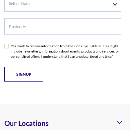
State
Postcode
Yes I wish to receive information from the Lions Eye Institute. This might
include newsletters, information about events, products and services, or
personalised offers. I understand that I can unsubscribe at any time.*
Our Locations