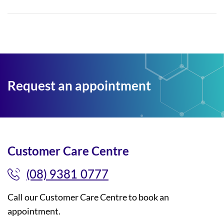
Request an appointment
Customer Care Centre
(08) 9381 0777
Call our Customer Care Centre to book an
appointment.