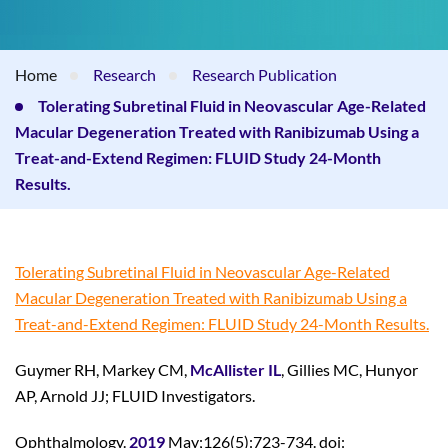
Home
Research
Research Publication
Tolerating Subretinal Fluid in Neovascular Age-Related
Macular Degeneration Treated with Ranibizumab Using a
Treat-and-Extend Regimen: FLUID Study 24-Month
Results.
Tolerating Subretinal Fluid in Neovascular Age-Related
Macular Degeneration Treated with Ranibizumab Using a
Treat-and-Extend Regimen: FLUID Study 24-Month Results.
Guymer RH, Markey CM,
McAllister IL
, Gillies MC, Hunyor
AP, Arnold JJ; FLUID Investigators.
Ophthalmology.
2019
May;126(5):723-734. doi: