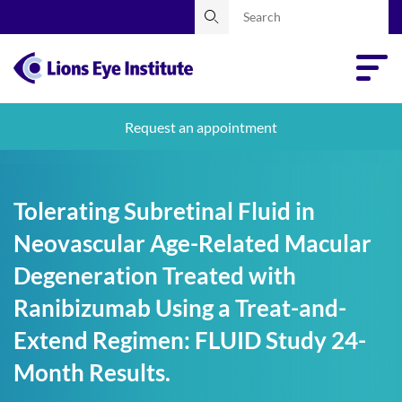
Request an appointment
Tolerating Subretinal Fluid in
Neovascular Age-Related Macular
Degeneration Treated with
Ranibizumab Using a Treat-and-
Extend Regimen: FLUID Study 24-
Month Results.