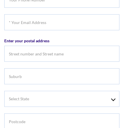
Phone
Number
*
Your
Email
Enter your postal address
Address
Suburb
Select
State
Postcode