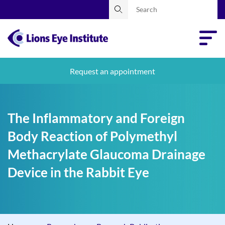
Request an appointment
The Inflammatory and Foreign
Body Reaction of Polymethyl
Methacrylate Glaucoma Drainage
Device in the Rabbit Eye