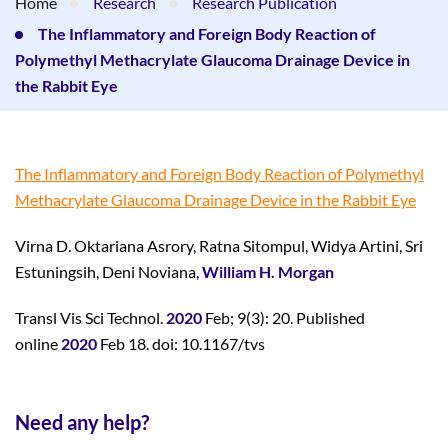
Home
Research
Research Publication
The Inflammatory and Foreign Body Reaction of
Polymethyl Methacrylate Glaucoma Drainage Device in
the Rabbit Eye
The Inflammatory and Foreign Body Reaction of Polymethyl
Methacrylate Glaucoma Drainage Device in the Rabbit Eye
Virna D. Oktariana Asrory, Ratna Sitompul, Widya Artini, Sri
Estuningsih, Deni Noviana,
William H. Morgan
Transl Vis Sci Technol.
2020
Feb; 9(3): 20. Published
online
2020
Feb 18. doi: 10.1167/tvs
Need any help?