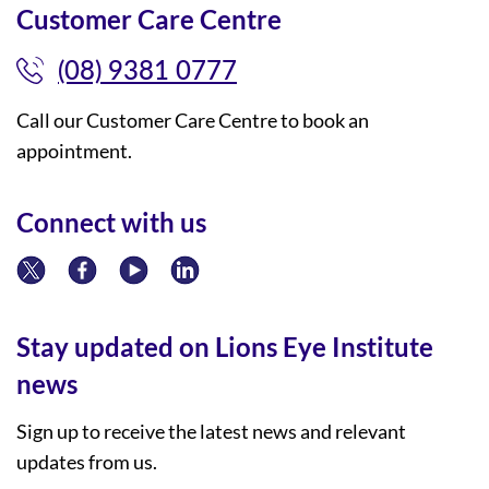
Customer Care Centre
(08) 9381 0777
Call our Customer Care Centre to book an
appointment.
Connect with us
Stay updated on Lions Eye Institute
news
Sign up to receive the latest news and relevant
updates from us.