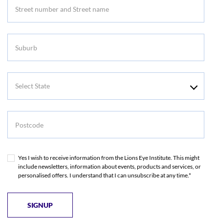
Suburb
Select
State
Postcode
Yes I wish to receive information from the Lions Eye Institute. This might
include newsletters, information about events, products and services, or
personalised offers. I understand that I can unsubscribe at any time.*