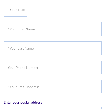
*
Your
Title
*
Your
First
*
Name
Your
Last
Your
Name
Phone
Number
*
Your
Email
Enter your postal address
Address