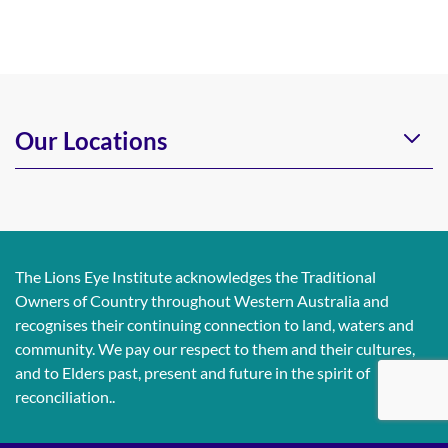
Our Locations
The Lions Eye Institute acknowledges the Traditional
Owners of Country throughout Western Australia and
recognises their continuing connection to land, waters and
community. We pay our respect to them and their cultures,
and to Elders past, present and future in the spirit of
reconciliation..