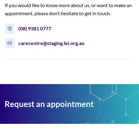
If you would like to know more about us, or want to make an
appointment, please don’t hesitate to get in touch.
(08) 9381 0777
carecentre@staging.lei.org.au
Request an appointment