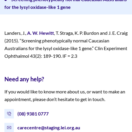
for the lysyl oxidase-like 1 gene
Landers, J.,
A. W. Hewitt
, T. Straga, K. P. Burdon and J. E. Craig
(2015). “Screening phenotypically normal Caucasian
Australians for the lysyl oxidase-like 1 gene.” Clin Experiment
Ophthalmol 43(2): 189-190. IF = 2.3
Need any help?
If you would like to know more about us, or want to make an
appointment, please don’t hesitate to get in touch.
(08) 9381 0777
carecentre@staging.lei.org.au