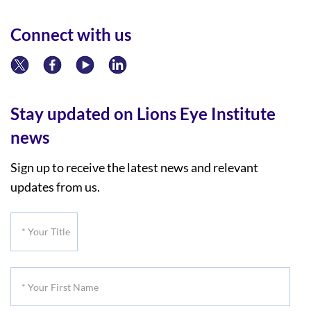
Connect with us
Stay updated on Lions Eye Institute
news
Sign up to receive the latest news and relevant
updates from us.
*
Your
Title
*
Your