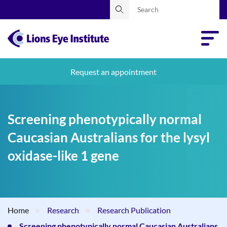
Request an appointment
Screening phenotypically normal
Caucasian Australians for the lysyl
oxidase-like 1 gene
Home
Research
Research Publication
Screening phenotypically normal Caucasian Australians