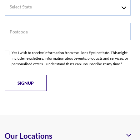
Select
State
Postcode
Yes I wish to receive information from the Lions Eye Institute. This might
include newsletters, information about events, products and services, or
personalised offers. I understand that I can unsubscribe at any time.*
Our Locations