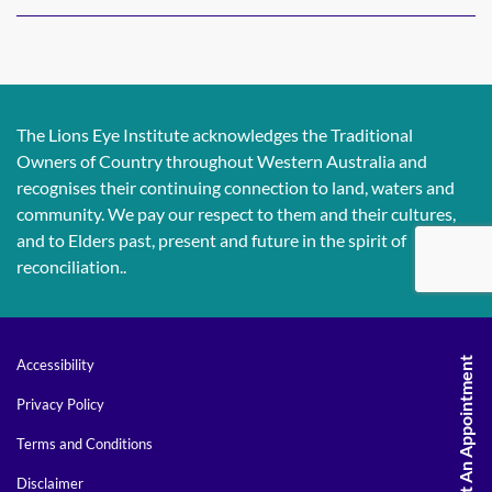
The Lions Eye Institute acknowledges the Traditional
Owners of Country throughout Western Australia and
recognises their continuing connection to land, waters and
community. We pay our respect to them and their cultures,
and to Elders past, present and future in the spirit of
reconciliation..
Request An Appointment
Accessibility
Privacy Policy
Terms and Conditions
Disclaimer