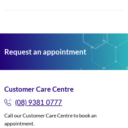
Request an appointment
Customer Care Centre
(08) 9381 0777
Call our Customer Care Centre to book an
appointment.