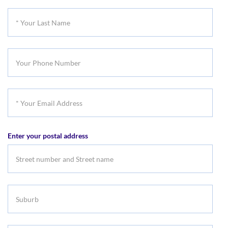
First
*
Name
Your
Last
Your
Name
Phone
Number
*
Your
Email
Enter your postal address
Address
Suburb