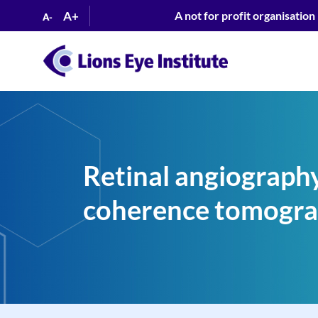
A+
A not for profit organisation
A-
Retinal angiography
coherence tomogra