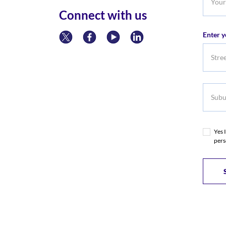
Phone
Connect with us
Numb
Enter y
Subur
Yes 
pers