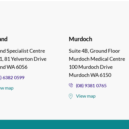
and
Murdoch
nd Specialist Centre
Suite 4B, Ground Floor
1, 81 Yelverton Drive
Murdoch Medical Centre
and WA 6056
100 Murdoch Drive
Murdoch WA 6150
8) 6382 0599
(08) 9381 0765
ew map
View map