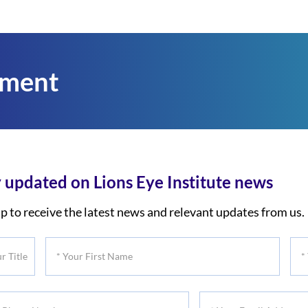
tment
 updated on Lions Eye Institute news
p to receive the latest news and relevant updates from us.
*
*
Your
You
First
Las
*