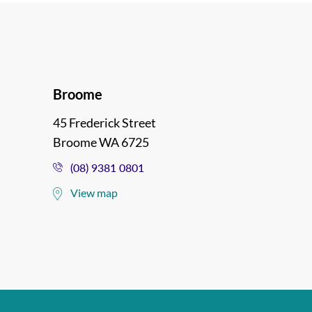
Broome
45 Frederick Street
Broome WA 6725
(08) 9381 0801
View map