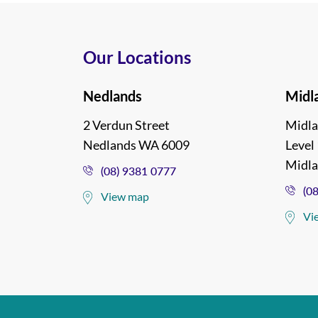
Our Locations
Nedlands
Midl
2 Verdun Street
Midla
Nedlands WA 6009
Level 
Midl
(08) 9381 0777
(0
View map
Vi