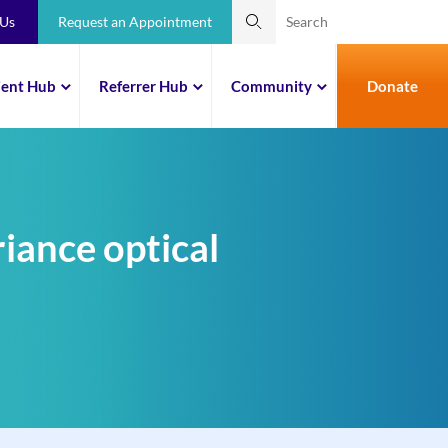
 Us
Request an Appointment
ient Hub
Referrer Hub
Community
Donate
iance optical