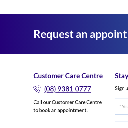
Request an appoin
Customer Care Centre
Stay
(08) 9381 0777
Sign u
Call our Customer Care Centre
*
to book an appointment.
Your
Title
Your