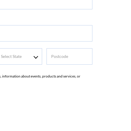
me
elect
Postcode
tate
rs, information about events, products and services, or