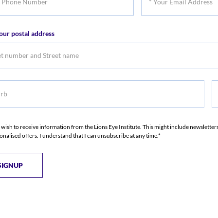
Name
Na
Your
er
Email
our postal address
Address
b
S
S
I wish to receive information from the Lions Eye Institute. This might include newslette
onalised offers. I understand that I can unsubscribe at any time.*