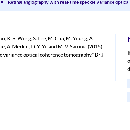
Retinal angiography with real-time speckle variance optic
o, K. S. Wong, S. Lee, M. Cua, M. Young, A.
ie, A. Merkur, D. Y. Yu and M. V. Sarunic (2015).
I
e variance optical coherence tomography.” Br J
o
d