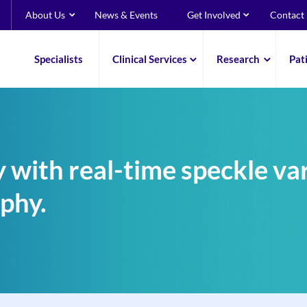
About Us
News & Events
Get Involved
Contact
Specialists
Clinical Services
Research
Pat
 with real-time speckle var
phy.