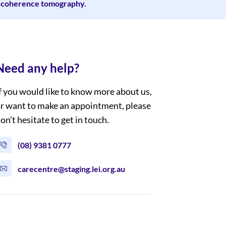
al coherence tomography.
Need any help?
f you would like to know more about us,
r want to make an appointment, please
on’t hesitate to get in touch.
(08) 9381 0777
carecentre@staging.lei.org.au