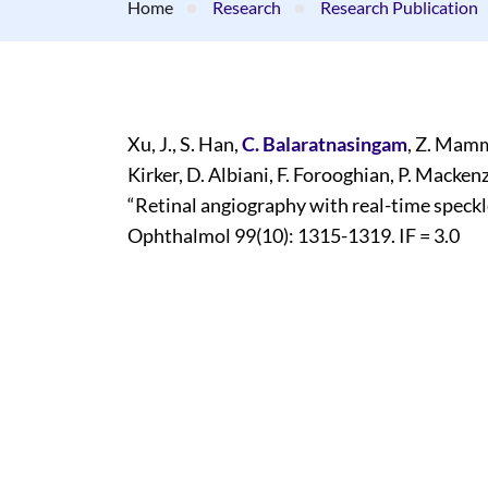
Home
Research
Research Publication
Xu, J., S. Han,
C. Balaratnasingam
, Z. Mamm
Kirker, D. Albiani, F. Forooghian, P. Mackenz
“Retinal angiography with real-time speckl
Ophthalmol 99(10): 1315-1319. IF = 3.0