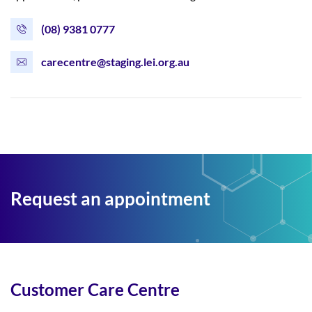
(08) 9381 0777
carecentre@staging.lei.org.au
Request an appointment
Customer Care Centre