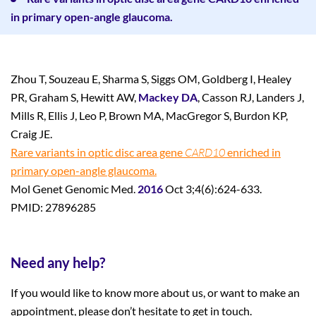
in primary open-angle glaucoma.
Zhou T, Souzeau E, Sharma S, Siggs OM, Goldberg I, Healey
PR, Graham S, Hewitt AW,
Mackey DA
, Casson RJ, Landers J,
Mills R, Ellis J, Leo P, Brown MA, MacGregor S, Burdon KP,
Craig JE.
Rare variants in optic disc area gene
CARD10
enriched in
primary open-angle glaucoma.
Mol Genet Genomic Med.
2016
Oct 3;4(6):624-633.
PMID: 27896285
Need any help?
If you would like to know more about us, or want to make an
appointment, please don’t hesitate to get in touch.