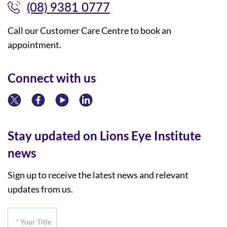
(08) 9381 0777
Call our Customer Care Centre to book an
appointment.
Connect with us
Stay updated on Lions Eye Institute
news
Sign up to receive the latest news and relevant
updates from us.
*