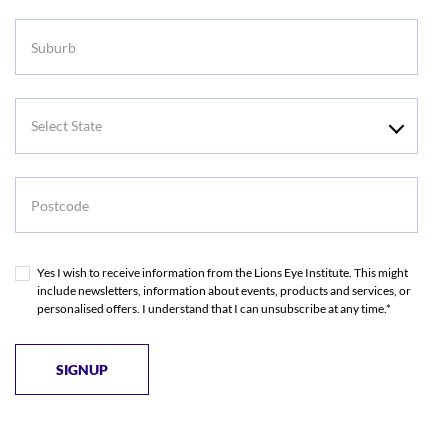
Suburb
Select
State
Postcode
Yes I wish to receive information from the Lions Eye Institute. This might
include newsletters, information about events, products and services, or
personalised offers. I understand that I can unsubscribe at any time.*