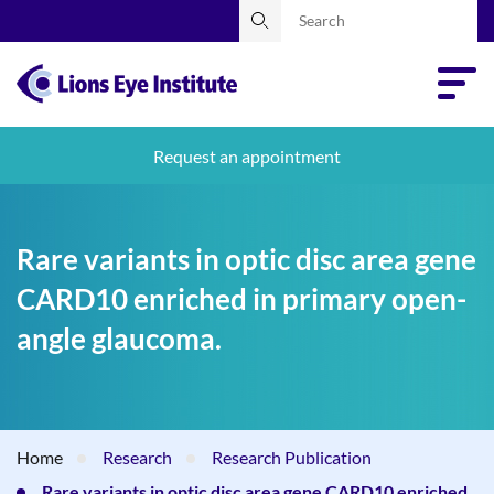
Request an appointment
Rare variants in optic disc area gene
CARD10 enriched in primary open-
angle glaucoma.
Home
Research
Research Publication
Rare variants in optic disc area gene CARD10 enriched