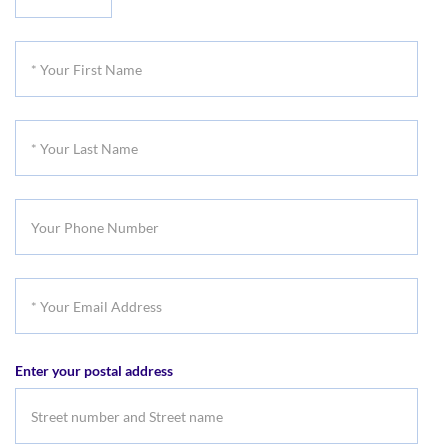
Your
Title
*
Your
First
*
Name
Your
Last
Your
Name
Phone
Number
*
Your
Email
Enter your postal address
Address