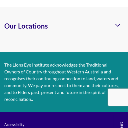
Our Locations
The Lions Eye Institute acknowledges the Traditional
Owners of Country throughout Western Australia and
recognises their continuing connection to land, waters and
community. We pay our respect to them and their cultures,
and to Elders past, present and future in the spirit of
reconciliation..
Accessibility