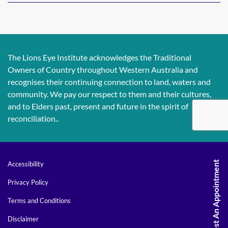
The Lions Eye Institute acknowledges the Traditional
Owners of Country throughout Western Australia and
recognises their continuing connection to land, waters and
community. We pay our respect to them and their cultures,
and to Elders past, present and future in the spirit of
reconciliation..
Request An Appointment
Accessibility
Privacy Policy
Terms and Conditions
Disclaimer