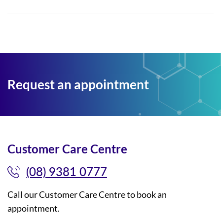
Request an appointment
Customer Care Centre
(08) 9381 0777
Call our Customer Care Centre to book an
appointment.