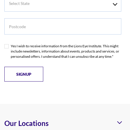
State
Postcode
Yes I wish to receive information from the Lions Eye Institute. This might
include newsletters, information about events, products and services, or
personalised offers. I understand that I can unsubscribe at any time.*
Our Locations