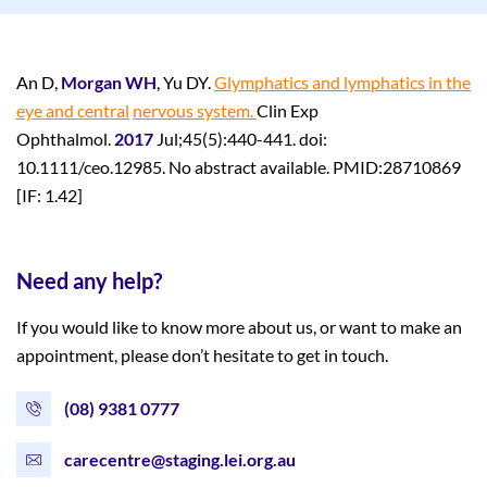
An D,
Morgan WH
, Yu DY.
Glymphatics and lymphatics in the
eye and central
nervous system.
Clin Exp
Ophthalmol.
2017
Jul;45(5):440-441. doi:
10.1111/ceo.12985. No abstract available. PMID:28710869
[IF: 1.42]
Need any help?
If you would like to know more about us, or want to make an
appointment, please don’t hesitate to get in touch.
(08) 9381 0777
carecentre@staging.lei.org.au