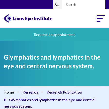
Request an appointment
Glymphatics and lymphatics in the
eye and central nervous system.
Home
Research
Research Publication
Glymphatics and lymphatics in the eye and central
nervous system.