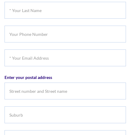
First
*
Name
Your
Last
Your
Name
Phone
Number
*
Your
Email
Enter your postal address
Address
Suburb
Select