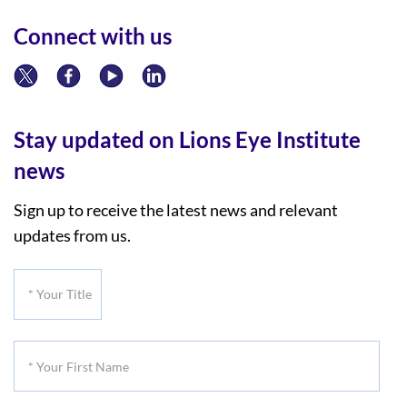
Connect with us
Stay updated on Lions Eye Institute
news
Sign up to receive the latest news and relevant
updates from us.
*
Your
Title
*
Your