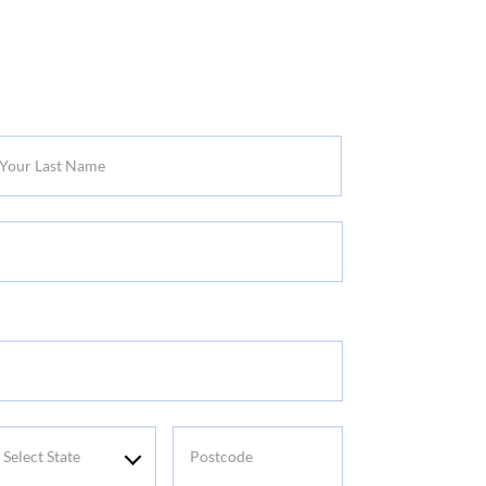
r
t
me
elect
Postcode
tate