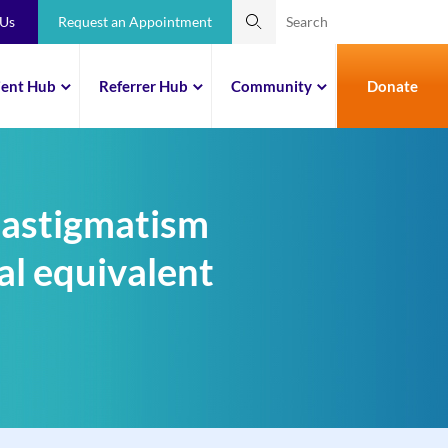
 Us
Request an Appointment
ient Hub
Referrer Hub
Community
Donate
 astigmatism
al equivalent