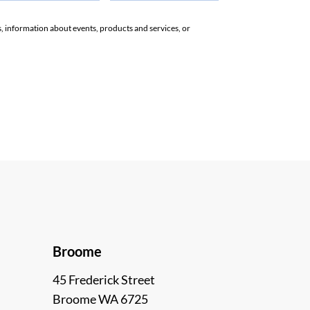
rs, information about events, products and services, or
Broome
45 Frederick Street
Broome WA 6725