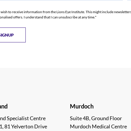
I wish to receive information from the Lions Eye Institute. This might include newslette
onalised offers. I understand that I can unsubscribe at any time.*
and
Murdoch
nd Specialist Centre
Suite 4B, Ground Floor
1, 81 Yelverton Drive
Murdoch Medical Centre