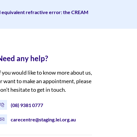
l equivalent refractive error: the CREAM
Need any help?
f you would like to know more about us,
r want to make an appointment, please
on’t hesitate to get in touch.
(08) 9381 0777
carecentre@staging.lei.org.au