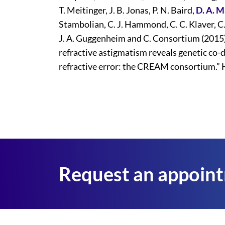
T. Meitinger, J. B. Jonas, P. N. Baird,
D. A. 
Stambolian, C. J. Hammond, C. C. Klaver, C. 
J. A. Guggenheim and C. Consortium (2015
refractive astigmatism reveals genetic co-
refractive error: the CREAM consortium.” 
Request an appoin