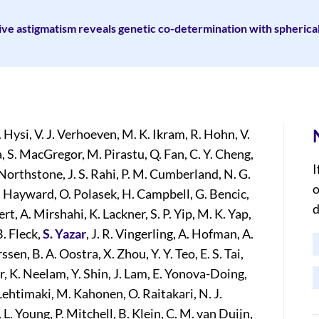
ve astigmatism reveals genetic co-determination with spherica
. Hysi, V. J. Verhoeven, M. K. Ikram, R. Hohn, V.
a, S. MacGregor, M. Pirastu, Q. Fan, C. Y. Cheng,
I
Northstone, J. S. Rahi, P. M. Cumberland, N. G.
o
 C. Hayward, O. Polasek, H. Campbell, G. Bencic,
d
ert, A. Mirshahi, K. Lackner, S. P. Yip, M. K. Yap,
B. Fleck,
S. Yazar
, J. R. Vingerling, A. Hofman, A.
sen, B. A. Oostra, X. Zhou, Y. Y. Teo, E. S. Tai,
ar, K. Neelam, Y. Shin, J. Lam, E. Yonova-Doing,
 Lehtimaki, M. Kahonen, O. Raitakari, N. J.
 L. Young, P. Mitchell, B. Klein, C. M. van Duijn,