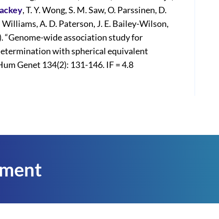
Mackey
, T. Y. Wong, S. M. Saw, O. Parssinen, D.
Williams, A. D. Paterson, J. E. Bailey-Wilson,
). “Genome-wide association study for
determination with spherical equivalent
Hum Genet 134(2): 131-146. IF = 4.8
tment