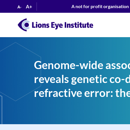
A+
A not for profit organisation
A-
Genome-wide associ
reveals genetic co-
refractive error: 