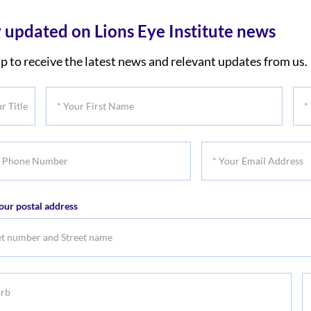
 updated on Lions Eye Institute news
p to receive the latest news and relevant updates from us.
*
*
Your
You
First
Las
*
Name
Na
Your
er
Email
our postal address
Address
b
S
S