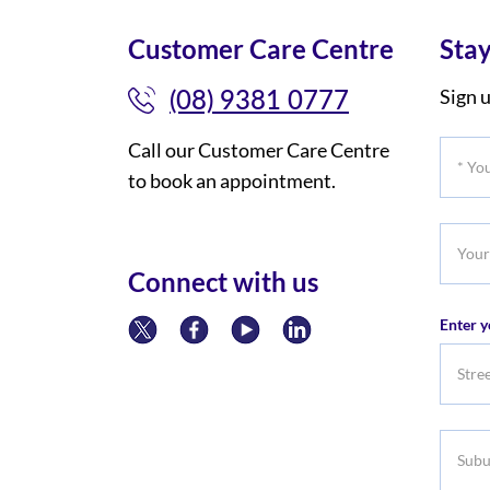
Customer Care Centre
Stay
(08) 9381 0777
Sign u
Call our Customer Care Centre
*
to book an appointment.
Your
Title
Your
Phone
Connect with us
Numb
Enter y
Subur