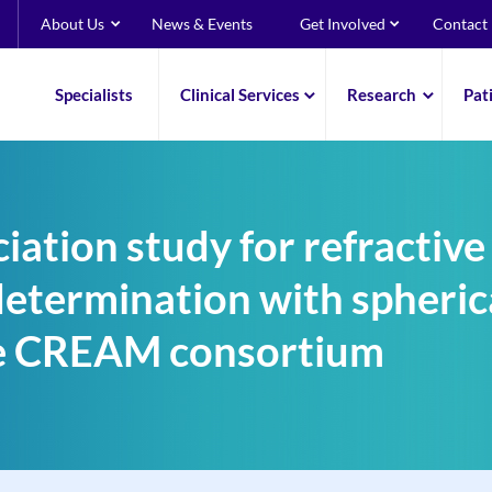
About Us
News & Events
Get Involved
Contact
Specialists
Clinical Services
Research
Pat
ation study for refractive
determination with spheric
the CREAM consortium