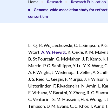
Home
Research
Research Publication
Genome-wide association study for refracti
consortium
Li, Q., R. Wojciechowski, C. L. Simpson, P. G
Vitart,
A. W. Hewitt
, K. Oexle, K. M. Makel
B. St Pourcain, G. McMahon, J. P. Kemp, K. 
Martin, P. G. Sanfilippo, Y. Lu, Y. X. Wang,
A. F. Wright, J. Wedenoja, T. Zeller, A. Schill
J. S. Ried, C. Gieger, F. Murgia, J. F. Wilson, 
Uitterlinden, F. Rivadeneira, N. Amin, L. Kars
E. Vithana, V. Barathi, Y. Zheng, R. G. Siant
C. Venturini, S. M. Hosseini, H. S. Wong, T.
Timpson, D. M. Evans, C. C. Khor, T. Aung, T.