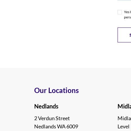
Yes 
pers
Our Locations
Nedlands
Midl
2 Verdun Street
Midla
Nedlands WA 6009
Level 