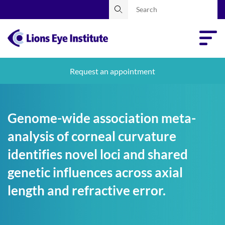
Request an appointment
Genome-wide association meta-
analysis of corneal curvature
identifies novel loci and shared
genetic influences across axial
length and refractive error.