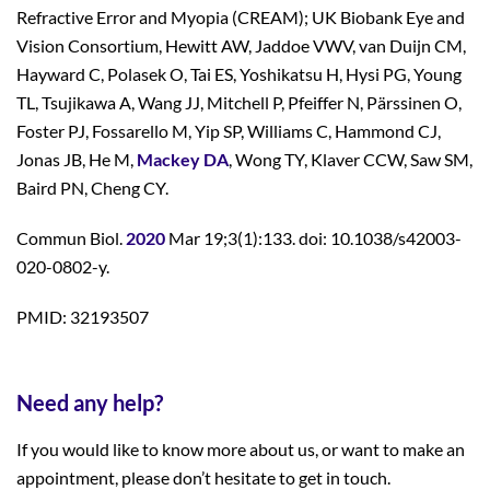
Refractive Error and Myopia (CREAM); UK Biobank Eye and
Vision Consortium, Hewitt AW, Jaddoe VWV, van Duijn CM,
Hayward C, Polasek O, Tai ES, Yoshikatsu H, Hysi PG, Young
TL, Tsujikawa A, Wang JJ, Mitchell P, Pfeiffer N, Pärssinen O,
Foster PJ, Fossarello M, Yip SP, Williams C, Hammond CJ,
Jonas JB, He M,
Mackey DA
, Wong TY, Klaver CCW, Saw SM,
Baird PN, Cheng CY.
Commun Biol.
2020
Mar 19;3(1):133. doi: 10.1038/s42003-
020-0802-y.
PMID: 32193507
Need any help?
If you would like to know more about us, or want to make an
appointment, please don’t hesitate to get in touch.