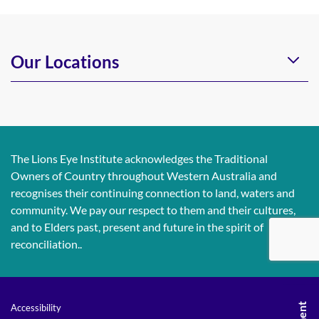
Our Locations
The Lions Eye Institute acknowledges the Traditional
Owners of Country throughout Western Australia and
recognises their continuing connection to land, waters and
community. We pay our respect to them and their cultures,
and to Elders past, present and future in the spirit of
reconciliation..
Accessibility