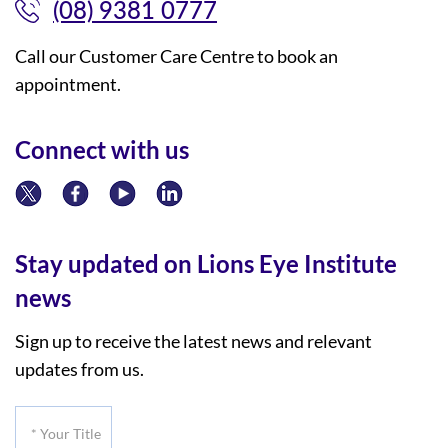
(08) 9381 0777
Call our Customer Care Centre to book an
appointment.
Connect with us
Stay updated on Lions Eye Institute
news
Sign up to receive the latest news and relevant
updates from us.
*