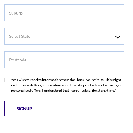
Suburb
Select
State
Postcode
Yes I wish to receive information from the Lions Eye Institute. This might
include newsletters, information about events, products and services, or
personalised offers. I understand that I can unsubscribe at any time.*