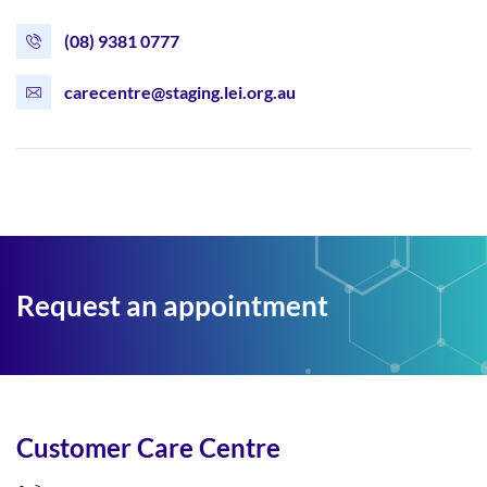
(08) 9381 0777
carecentre@staging.lei.org.au
Request an appointment
Customer Care Centre