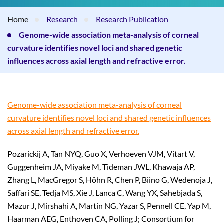
Home
Research
Research Publication
Genome-wide association meta-analysis of corneal
curvature identifies novel loci and shared genetic
influences across axial length and refractive error.
Genome-wide association meta-analysis of corneal
curvature identifies novel loci and shared genetic influences
across axial length and refractive error.
Pozarickij A, Tan NYQ, Guo X, Verhoeven VJM, Vitart V,
Guggenheim JA, Miyake M, Tideman JWL, Khawaja AP,
Zhang L, MacGregor S, Höhn R, Chen P, Biino G, Wedenoja J,
Saffari SE, Tedja MS, Xie J, Lanca C, Wang YX, Sahebjada S,
Mazur J, Mirshahi A, Martin NG, Yazar S, Pennell CE, Yap M,
Haarman AEG, Enthoven CA, Polling J; Consortium for