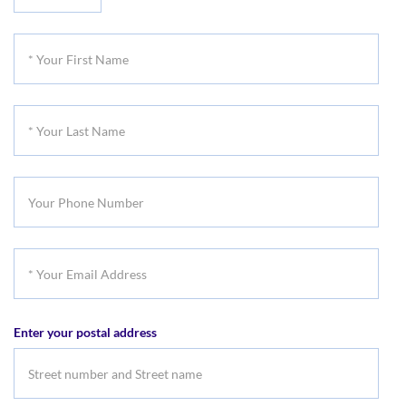
Your
Title
*
Your
First
*
Name
Your
Last
Your
Name
Phone
Number
*
Your
Email
Enter your postal address
Address