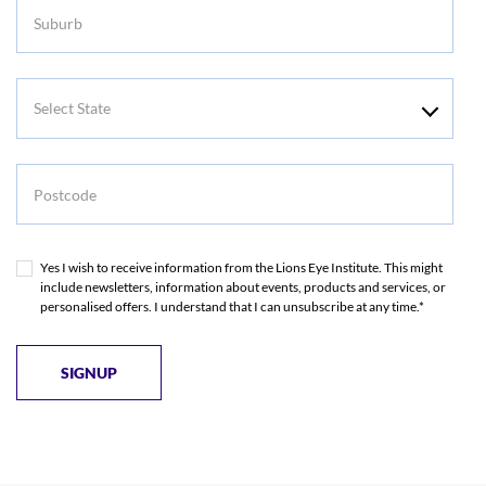
Suburb
Select
State
Postcode
Yes I wish to receive information from the Lions Eye Institute. This might
include newsletters, information about events, products and services, or
personalised offers. I understand that I can unsubscribe at any time.*