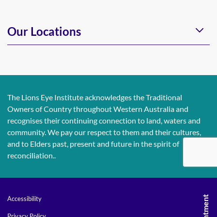
Our Locations
The Lions Eye Institute acknowledges the Traditional
Owners of Country throughout Western Australia and
recognises their continuing connection to land, waters and
community. We pay our respect to them and their cultures,
and to Elders past, present and future in the spirit of
reconciliation..
Accessibility
Privacy Policy