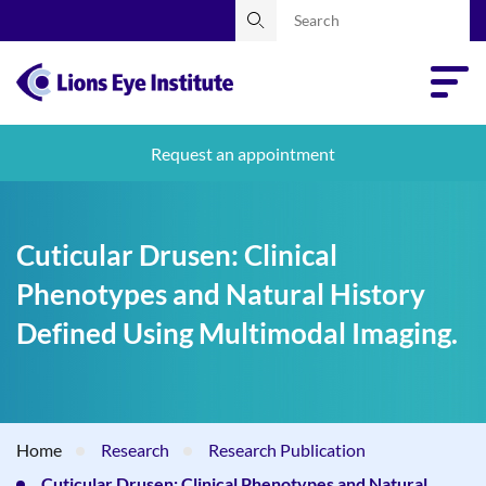
Request an appointment
Cuticular Drusen: Clinical
Phenotypes and Natural History
Defined Using Multimodal Imaging.
Home
Research
Research Publication
Cuticular Drusen: Clinical Phenotypes and Natural