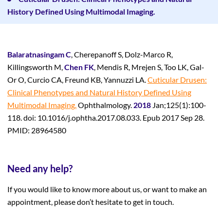
History Defined Using Multimodal Imaging.
Balaratnasingam C
, Cherepanoff S, Dolz-Marco R,
Killingsworth M,
Chen FK
, Mendis R, Mrejen S, Too LK, Gal-
Or O, Curcio CA, Freund KB, Yannuzzi LA.
Cuticular Drusen:
Clinical Phenotypes and Natural History Defined Using
Multimodal Imaging.
Ophthalmology.
2018
Jan;125(1):100-
118. doi: 10.1016/j.ophtha.2017.08.033. Epub 2017 Sep 28.
PMID: 28964580
Need any help?
If you would like to know more about us, or want to make an
appointment, please don’t hesitate to get in touch.