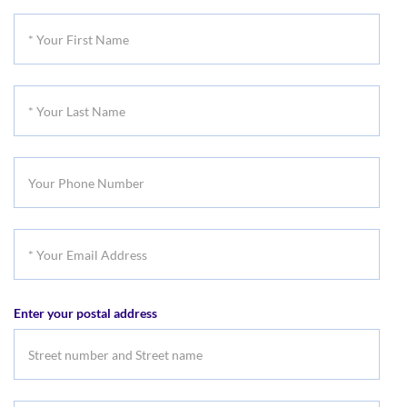
Title
*
Your
First
*
Name
Your
Last
Your
Name
Phone
Number
*
Your
Email
Enter your postal address
Address