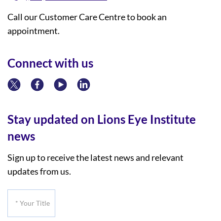
Call our Customer Care Centre to book an
appointment.
Connect with us
Stay updated on Lions Eye Institute
news
Sign up to receive the latest news and relevant
updates from us.
*
Your