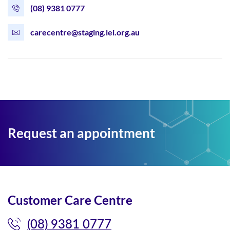
(08) 9381 0777
carecentre@staging.lei.org.au
Request an appointment
Customer Care Centre
(08) 9381 0777