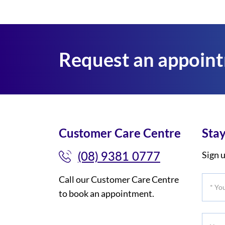
Request an appoin
Customer Care Centre
Stay
(08) 9381 0777
Sign u
Call our Customer Care Centre
*
to book an appointment.
Your
Title
Your