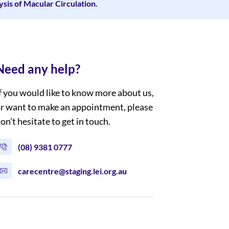
is of Macular Circulation.
Need any help?
f you would like to know more about us,
r want to make an appointment, please
on’t hesitate to get in touch.
(08) 9381 0777
carecentre@staging.lei.org.au