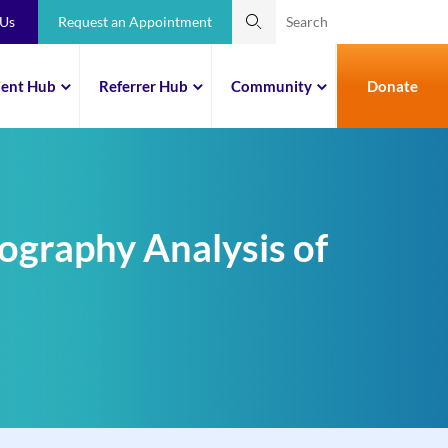
 Us
Request an Appointment
ient Hub
Referrer Hub
Community
Donate
ography Analysis of