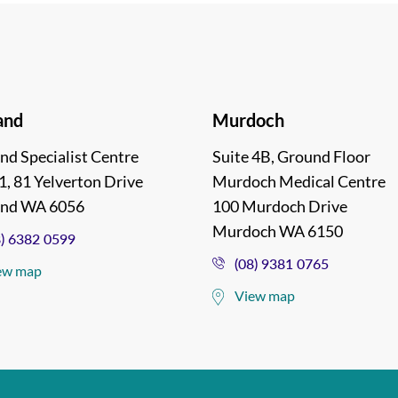
and
Murdoch
nd Specialist Centre
Suite 4B, Ground Floor
1, 81 Yelverton Drive
Murdoch Medical Centre
and WA 6056
100 Murdoch Drive
Murdoch WA 6150
8) 6382 0599
(08) 9381 0765
ew map
View map