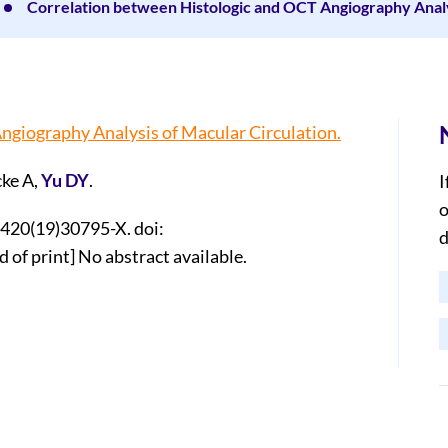
Correlation between Histologic and OCT Angiography Analys
ngiography Analysis of Macular Circulation.
ke A,
Yu DY
.
I
o
6420(19)30795-X. doi:
d
 of print] No abstract available.