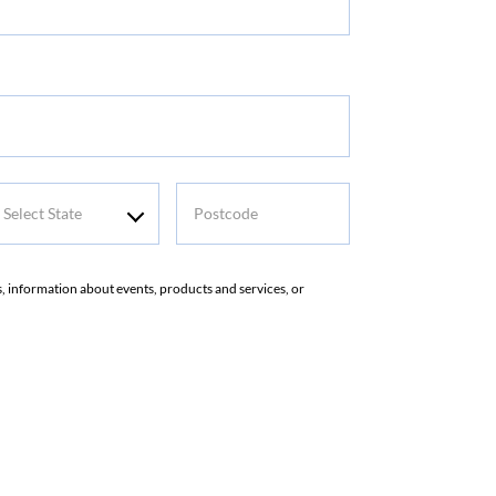
me
elect
Postcode
tate
rs, information about events, products and services, or