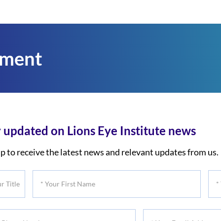
tment
 updated on Lions Eye Institute news
p to receive the latest news and relevant updates from us.
*
*
Your
You
First
Las
*