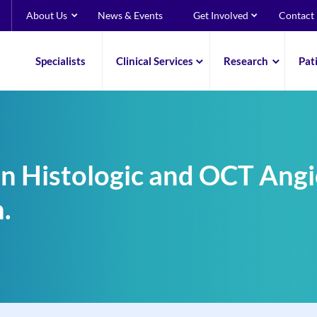
About Us
News & Events
Get Involved
Contact
Specialists
Clinical Services
Research
Pat
n Histologic and OCT Angi
.