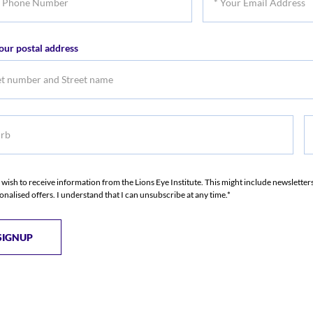
Name
Na
Your
er
Email
our postal address
Address
b
S
S
I wish to receive information from the Lions Eye Institute. This might include newslette
onalised offers. I understand that I can unsubscribe at any time.*