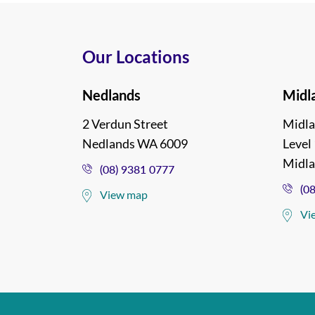
Our Locations
Nedlands
Midl
2 Verdun Street
Midla
Nedlands WA 6009
Level 
Midl
(08) 9381 0777
(0
View map
Vi