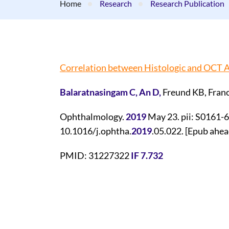
Home
Research
Research Publication
Correlation between Histologic and OCT A
Balaratnasingam C, An D,
Freund KB, Franc
Ophthalmology.
2019
May 23. pii: S0161-
10.1016/j.ophtha.
2019
.05.022. [Epub ahead
PMID: 31227322
IF 7.732