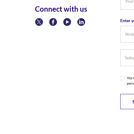
Phone
Connect with us
Numb
Enter y
Subur
Yes 
pers