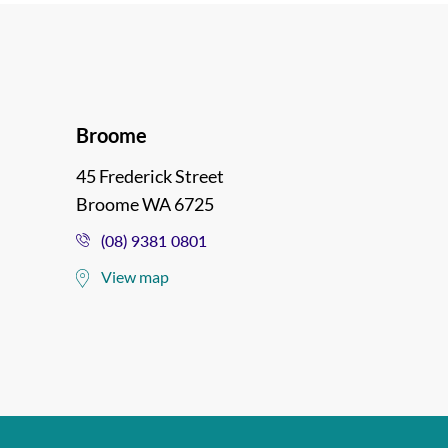
Broome
45 Frederick Street
Broome WA 6725
(08) 9381 0801
View map