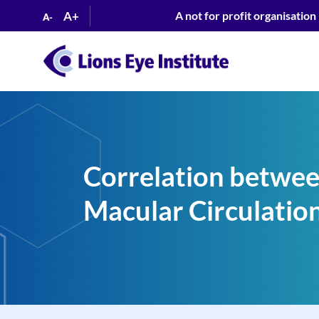
A+
A not for profit organisation
A-
Correlation betwee
Macular Circulation