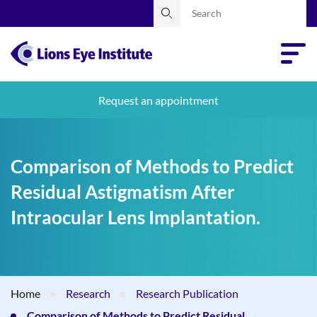
Request an appointment
Comparison of Methods to Predict
Residual Astigmatism After
Intraocular Lens Implantation.
Home
Research
Research Publication
Comparison of Methods to Predict Residual