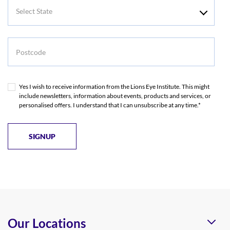
Select
State
Postcode
Yes I wish to receive information from the Lions Eye Institute. This might
include newsletters, information about events, products and services, or
personalised offers. I understand that I can unsubscribe at any time.*
Our Locations