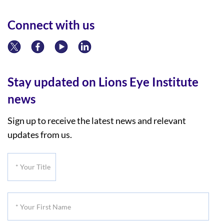
Connect with us
Stay updated on Lions Eye Institute
news
Sign up to receive the latest news and relevant
updates from us.
*
Your
Title
*
Your