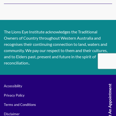
The Lions Eye Institute acknowledges the Traditional
Owners of Country throughout Western Australia and
recognises their continuing connection to land, waters and
community. We pay our respect to them and their cultures,
and to Elders past, present and future in the spirit of
reconciliation..
Request An Appointment
Accessibility
Privacy Policy
Terms and Conditions
Disclaimer