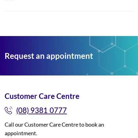
Request an appointment
Customer Care Centre
(08) 9381 0777
Call our Customer Care Centre to book an
appointment.