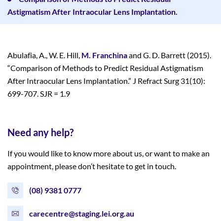
Astigmatism After Intraocular Lens Implantation.
Abulafia, A., W. E. Hill,
M. Franchina
and G. D. Barrett (2015).
“Comparison of Methods to Predict Residual Astigmatism
After Intraocular Lens Implantation.” J Refract Surg 31(10):
699-707. SJR = 1.9
Need any help?
If you would like to know more about us, or want to make an
appointment, please don’t hesitate to get in touch.
(08) 9381 0777
carecentre@staging.lei.org.au