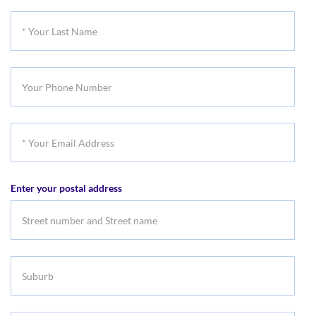
First
*
Name
Your
Last
Your
Name
Phone
Number
*
Your
Email
Enter your postal address
Address
Suburb