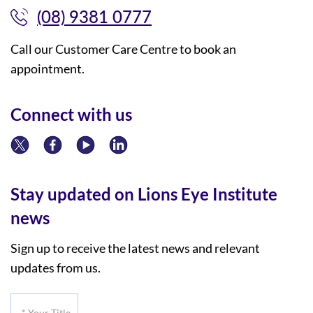
(08) 9381 0777
Call our Customer Care Centre to book an
appointment.
Connect with us
Stay updated on Lions Eye Institute
news
Sign up to receive the latest news and relevant
updates from us.
*