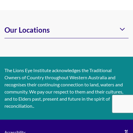
Our Locations
The Lions Eye Institute acknowledges the Traditional
Owners of Country throughout Western Australia and
recognises their continuing connection to land, waters and
community. We pay our respect to them and their cultures,
and to Elders past, present and future in the spirit of
reconciliation..
Accessibility