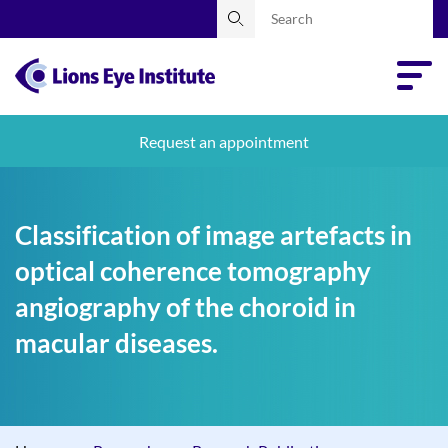
Request an appointment
Classification of image artefacts in
optical coherence tomography
angiography of the choroid in
macular diseases.