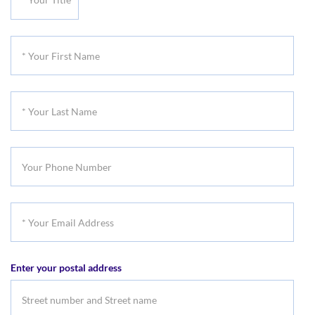
Your
Title
*
Your
First
*
Name
Your
Last
Your
Name
Phone
Number
*
Your
Email
Enter your postal address
Address