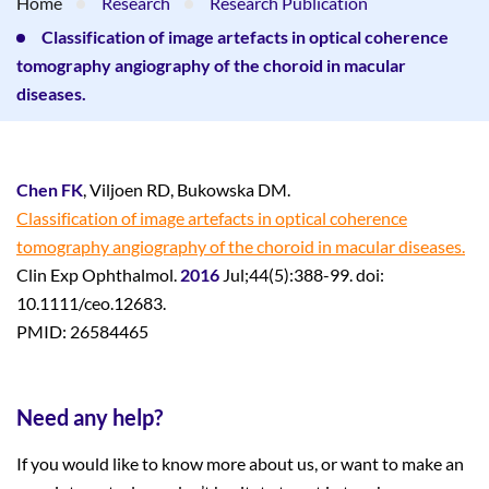
Home
Research
Research Publication
Classification of image artefacts in optical coherence
tomography angiography of the choroid in macular
diseases.
Chen FK
, Viljoen RD, Bukowska DM.
Classification of image artefacts in optical coherence
tomography angiography of the choroid in macular diseases.
Clin Exp Ophthalmol.
2016
Jul;44(5):388-99. doi:
10.1111/ceo.12683.
PMID: 26584465
Need any help?
If you would like to know more about us, or want to make an