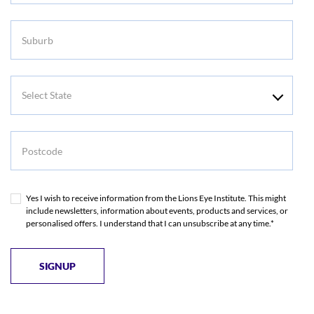
Suburb
Select
State
Postcode
Yes I wish to receive information from the Lions Eye Institute. This might
include newsletters, information about events, products and services, or
personalised offers. I understand that I can unsubscribe at any time.*