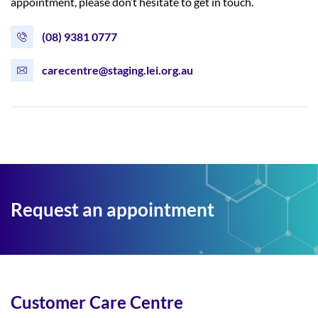
appointment, please don’t hesitate to get in touch.
(08) 9381 0777
carecentre@staging.lei.org.au
Request an appointment
Customer Care Centre