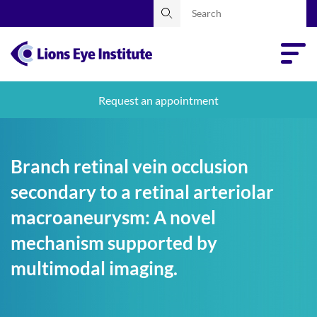
Request an appointment
Branch retinal vein occlusion
secondary to a retinal arteriolar
macroaneurysm: A novel
mechanism supported by
multimodal imaging.