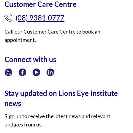
Customer Care Centre
(08) 9381 0777
Call our Customer Care Centre to book an
appointment.
Connect with us
Stay updated on Lions Eye Institute
news
Sign up to receive the latest news and relevant
updates from us.