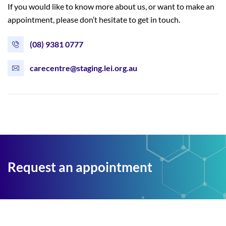
If you would like to know more about us, or want to make an
appointment, please don’t hesitate to get in touch.
(08) 9381 0777
carecentre@staging.lei.org.au
Request an appointment