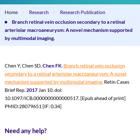
Home
Research
Research Publication
Branch retinal vein occlusion secondary to a retinal
arteriolar macroaneurysm: A novel mechanism supported
by multimodal imaging.
Chen Y, Chen SD,
Chen FK
.
Branch retinal vein occlusion
secondary to a retinal
arteriolar macroaneurysm: A novel
mechanism supported by multimodal imaging.
Retin Cases
Brief Rep.
2017
Jan 10. doi:
10.1097/ICB.0000000000000517. [Epub ahead of print]
PMID:28079651 [IF: 0.34]
Need any help?