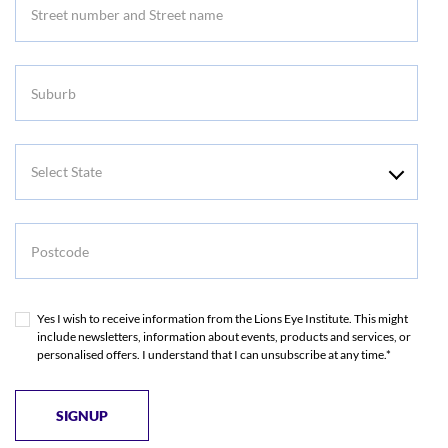
Suburb
Select
State
Postcode
Yes I wish to receive information from the Lions Eye Institute. This might
include newsletters, information about events, products and services, or
personalised offers. I understand that I can unsubscribe at any time.*