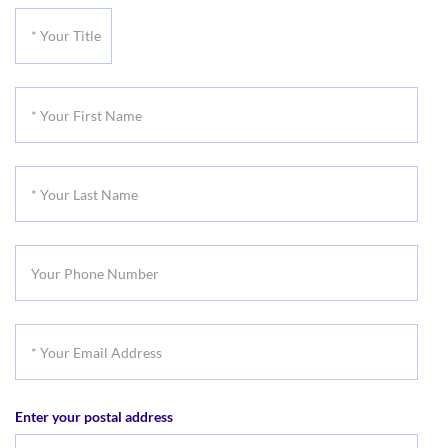
*
Your
Title
*
Your
First
*
Name
Your
Last
Your
Name
Phone
Number
*
Your
Email
Enter your postal address
Address