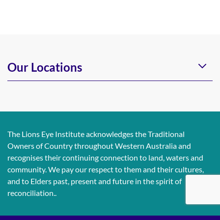
Our Locations
The Lions Eye Institute acknowledges the Traditional
Owners of Country throughout Western Australia and
recognises their continuing connection to land, waters and
community. We pay our respect to them and their cultures,
and to Elders past, present and future in the spirit of
reconciliation..