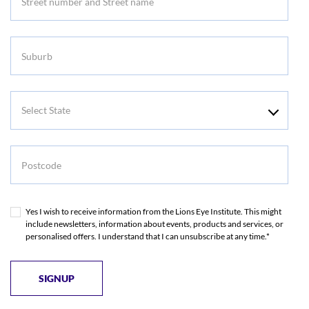
Suburb
Select
State
Postcode
Yes I wish to receive information from the Lions Eye Institute. This might
include newsletters, information about events, products and services, or
personalised offers. I understand that I can unsubscribe at any time.*