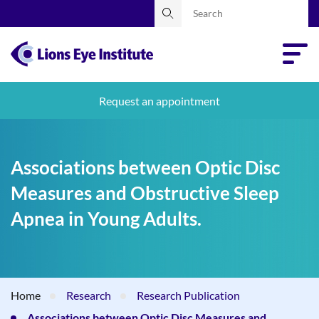
Request an appointment
Associations between Optic Disc
Measures and Obstructive Sleep
Apnea in Young Adults.
Home
Research
Research Publication
Associations between Optic Disc Measures and