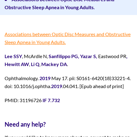
Obstructive Sleep Apnea in Young Adults.
Associations between Optic Disc Measures and Obstructive
Sleep Apnea in Young Adults.
Lee SSY
, McArdle N,
Sanfilippo PG,
Yazar S,
Eastwood PR
,
Hewitt AW
,
Li Q
,
Mackey DA
.
Ophthalmology.
2019
May 17. pii: S0161-6420(18)33221-4.
doi: 10.1016/j.ophtha.
2019
.04.041. [Epub ahead of print]
PMID: 31196726
IF 7.732
Need any help?