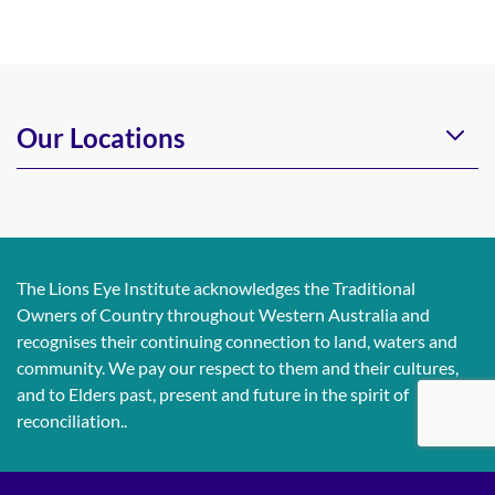
Our Locations
The Lions Eye Institute acknowledges the Traditional
Owners of Country throughout Western Australia and
recognises their continuing connection to land, waters and
community. We pay our respect to them and their cultures,
and to Elders past, present and future in the spirit of
reconciliation..