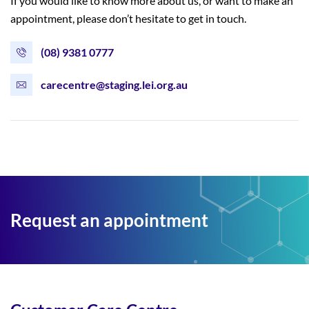
If you would like to know more about us, or want to make an
appointment, please don’t hesitate to get in touch.
(08) 9381 0777
carecentre@staging.lei.org.au
Request an appointment