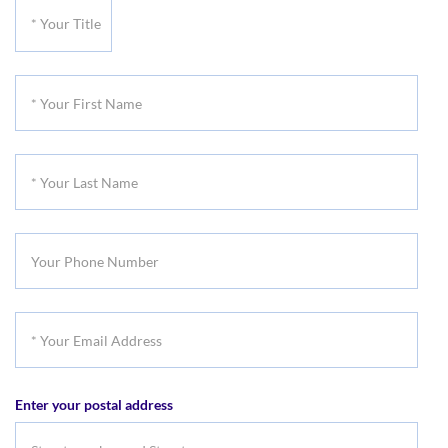
*
Your
Title
*
Your
First
*
Name
Your
Last
Your
Name
Phone
Number
*
Your
Email
Enter your postal address
Address