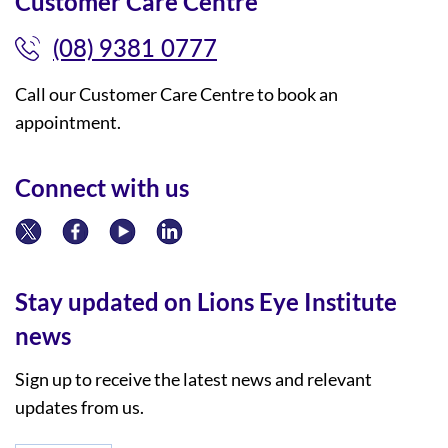
Customer Care Centre
(08) 9381 0777
Call our Customer Care Centre to book an
appointment.
Connect with us
Stay updated on Lions Eye Institute
news
Sign up to receive the latest news and relevant
updates from us.