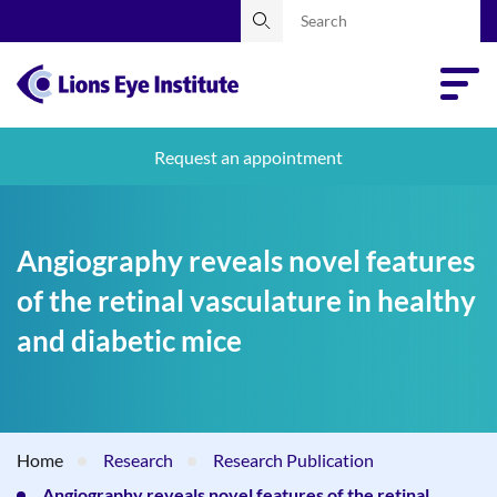
Request an appointment
Angiography reveals novel features
of the retinal vasculature in healthy
and diabetic mice
Home
Research
Research Publication
Angiography reveals novel features of the retinal