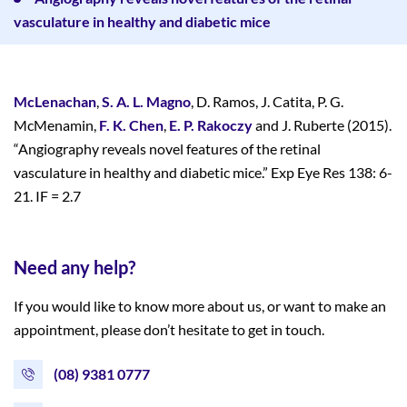
vasculature in healthy and diabetic mice
McLenachan
,
S. A. L. Magno
, D. Ramos, J. Catita, P. G.
McMenamin,
F. K. Chen
,
E. P. Rakoczy
and J. Ruberte (2015).
“Angiography reveals novel features of the retinal
vasculature in healthy and diabetic mice.” Exp Eye Res 138: 6-
21. IF = 2.7
Need any help?
If you would like to know more about us, or want to make an
appointment, please don’t hesitate to get in touch.
(08) 9381 0777