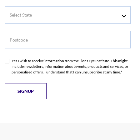
Select
State
Postcode
Yes I wish to receive information from the Lions Eye Institute. This might
include newsletters, information about events, products and services, or
personalised offers. I understand that I can unsubscribe at any time.*