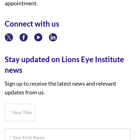
appointment.
Connect with us
Stay updated on Lions Eye Institute
news
Sign up to receive the latest news and relevant
updates from us.
*
Your
Title
*