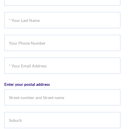
Your
First
*
Name
Your
Last
Your
Name
Phone
Number
*
Your
Email
Enter your postal address
Address
Suburb