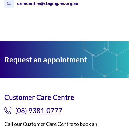
carecentre@staging.lei.org.au
Request an appointment
Customer Care Centre
(08) 9381 0777
Call our Customer Care Centre to book an