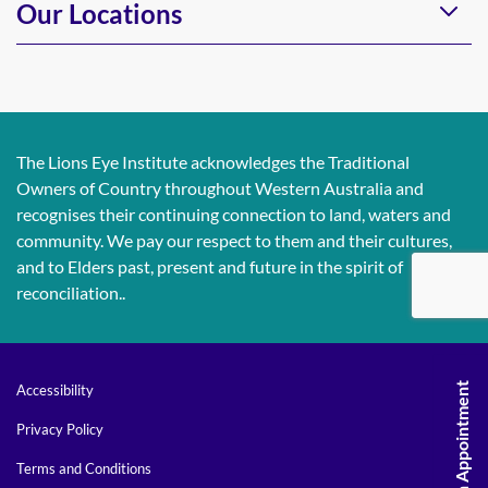
Our Locations
The Lions Eye Institute acknowledges the Traditional
Owners of Country throughout Western Australia and
recognises their continuing connection to land, waters and
community. We pay our respect to them and their cultures,
and to Elders past, present and future in the spirit of
reconciliation..
Request An Appointment
Accessibility
Privacy Policy
Terms and Conditions