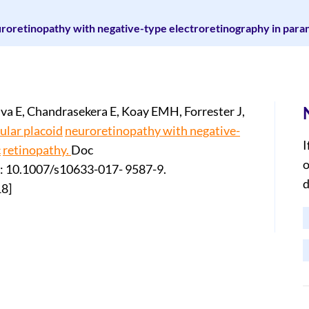
roretinopathy with negative-type electroretinography in paran
va E, Chandrasekera E, Koay EMH, Forrester J,
ular placoid
neuroretinopathy with negative-
I
c
retinopathy.
Doc
o
i: 10.1007/s10633-017- 9587-9.
d
18]