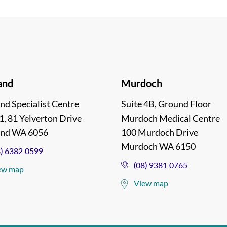
and
Murdoch
nd Specialist Centre
Suite 4B, Ground Floor
1, 81 Yelverton Drive
Murdoch Medical Centre
and WA 6056
100 Murdoch Drive
Murdoch WA 6150
8) 6382 0599
(08) 9381 0765
ew map
View map