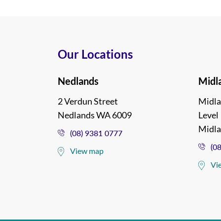
Our Locations
Nedlands
Midl
2 Verdun Street
Midla
Nedlands WA 6009
Level 
Midl
(08) 9381 0777
(0
View map
Vi