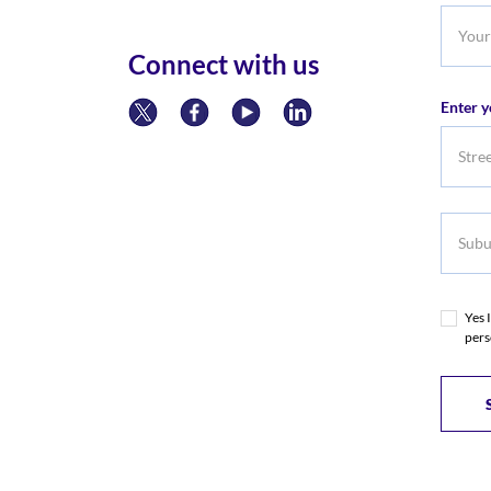
Your
Phone
Connect with us
Numb
Enter y
Subur
Yes 
pers