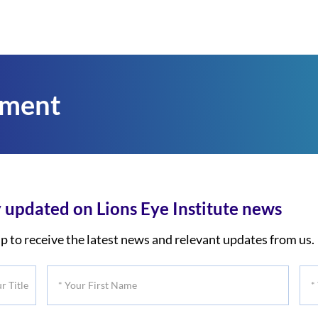
tment
 updated on Lions Eye Institute news
p to receive the latest news and relevant updates from us.
*
*
Your
You
First
Las