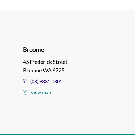
Broome
45 Frederick Street
Broome WA 6725
(08) 9381 0801
View map