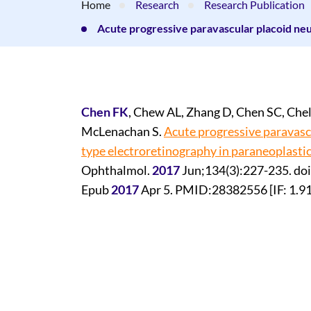
Home
Research
Research Publication
Acute progressive paravascular placoid neu
Chen FK
, Chew AL, Zhang D, Chen SC, Chel
McLenachan S.
Acute progressive paravasc
type electroretinography in paraneoplasti
Ophthalmol.
2017
Jun;134(3):227-235. do
Epub
2017
Apr 5. PMID:28382556 [IF: 1.9