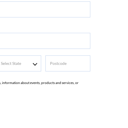
me
elect
Postcode
tate
rs, information about events, products and services, or