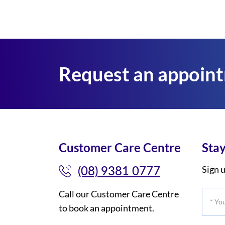
Request an appoin
Customer Care Centre
Stay
(08) 9381 0777
Sign u
Call our Customer Care Centre
*
to book an appointment.
Your
Title