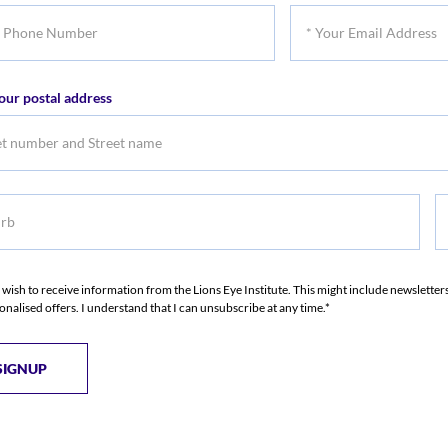
*
Name
Na
Your
er
Email
our postal address
Address
b
S
S
I wish to receive information from the Lions Eye Institute. This might include newslette
onalised offers. I understand that I can unsubscribe at any time.*