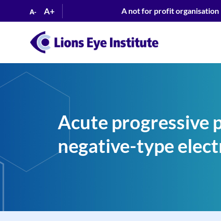
A+
A not for profit organisation
A-
Acute progressive 
negative-type elect