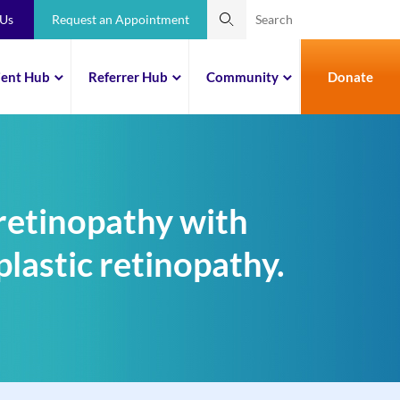
 Us
Request an Appointment
ient Hub
Referrer Hub
Community
Donate
retinopathy with
lastic retinopathy.