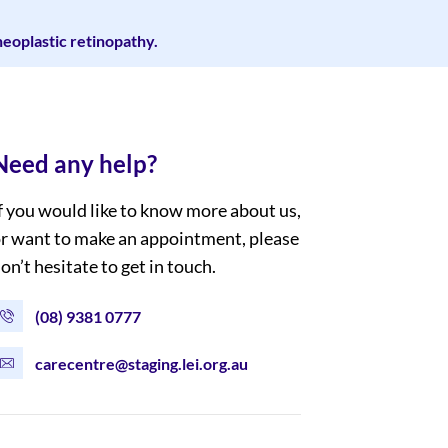
eoplastic retinopathy.
Need any help?
f you would like to know more about us,
r want to make an appointment, please
on’t hesitate to get in touch.
(08) 9381 0777
carecentre@staging.lei.org.au