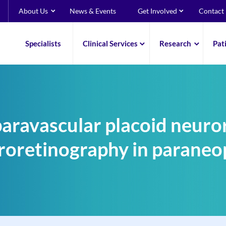
About Us
News & Events
Get Involved
Contact
Specialists
Clinical Services
Research
Pat
paravascular placoid neuro
roretinography in paraneop