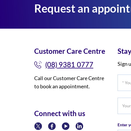
Request an appoin
Customer Care Centre
Stay
(08) 9381 0777
Sign u
Call our Customer Care Centre
*
to book an appointment.
Your
Title
Your
Phone
Connect with us
Numb
Enter y