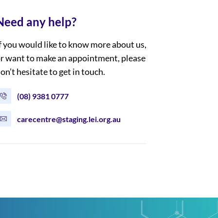
Need any help?
f you would like to know more about us,
r want to make an appointment, please
on’t hesitate to get in touch.
(08) 9381 0777
carecentre@staging.lei.org.au