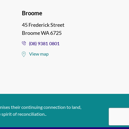
Broome
45 Frederick Street
Broome WA 6725
(08) 9381 0801
View map
ises their continuing connection to land,
pirit of reconciliation..