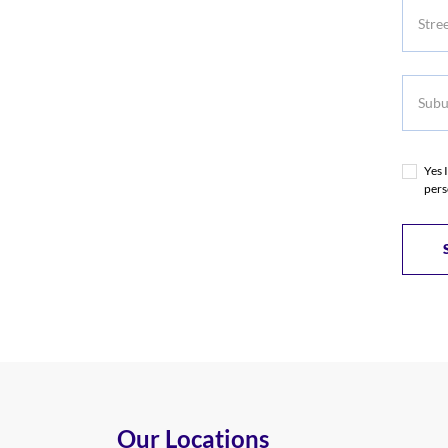
Subur
Yes 
pers
Our Locations