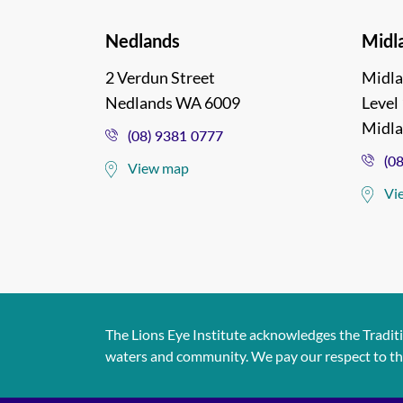
Nedlands
Midl
2 Verdun Street
Midla
Nedlands WA 6009
Level 
Midl
(08) 9381 0777
(0
View map
Vi
The Lions Eye Institute acknowledges the Tradit
waters and community. We pay our respect to them 