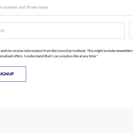
b
S
S
I wish to receive information from the Lions Eye Institute. This might include newslette
onalised offers. I understand that I can unsubscribe at any time.*