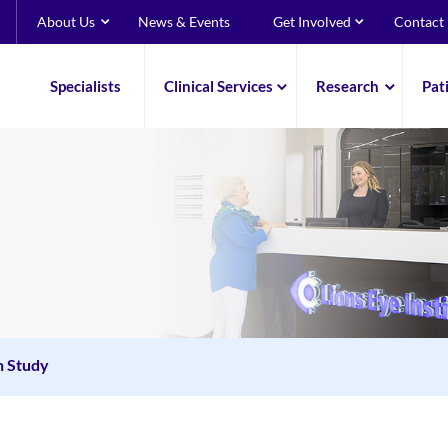
About Us
News & Events
Get Involved
Contact
Specialists
Clinical Services
Research
Pat
n Study