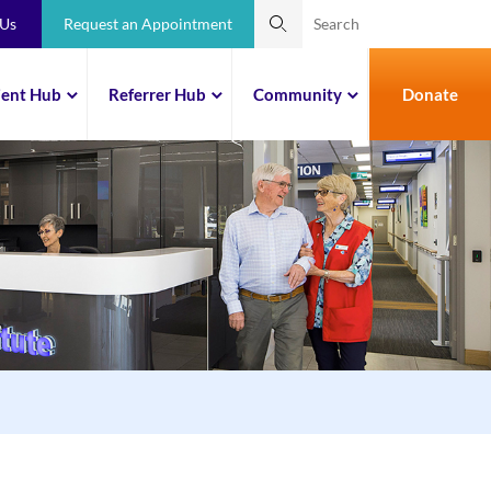
 Us
Request an Appointment
ient Hub
Referrer Hub
Community
Donate