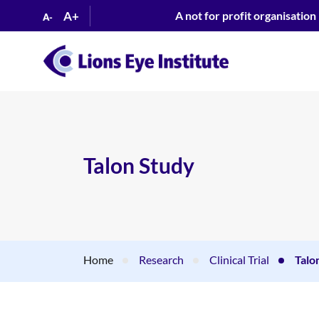
A+
A not for profit organisation
A-
Talon Study
Home
Research
Clinical Trial
Talo