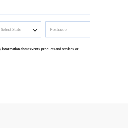
elect
Postcode
tate
rs, information about events, products and services, or