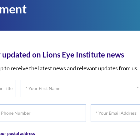
tment
 updated on Lions Eye Institute news
p to receive the latest news and relevant updates from us.
*
*
Your
You
First
Las
*
Name
Na
Your
er
Email
our postal address
Address