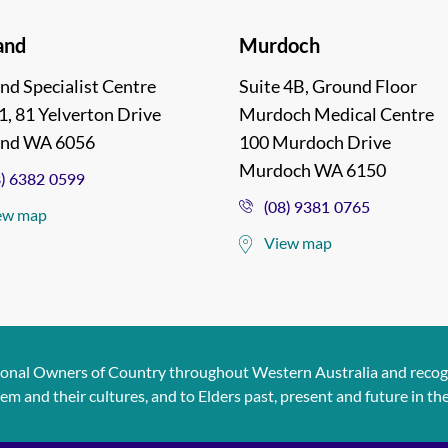
and
Murdoch
nd Specialist Centre
Suite 4B, Ground Floor
1, 81 Yelverton Drive
Murdoch Medical Centre
and WA 6056
100 Murdoch Drive
Murdoch WA 6150
8) 6382 0599
(08) 9381 0765
ew map
View map
ional Owners of Country throughout Western Australia and recogn
and their cultures, and to Elders past, present and future in the s