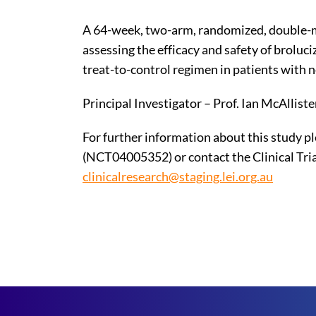
A 64-week, two-arm, randomized, double-ma
assessing the efficacy and safety of broluc
treat-to-control regimen in patients with 
Principal Investigator – Prof. Ian McAlliste
For further information about this study ple
(NCT04005352) or contact the Clinical Tria
clinicalresearch@staging.lei.org.au