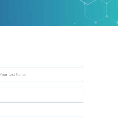
r
t
me