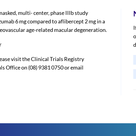
sked, multi- center, phase IIIb study
izumab 6 mg compared to aflibercept 2 mg in a
I
neovascular age-related macular degeneration.
o
r
d
ase visit the Clinical Trials Registry
ls Office on (08) 9381 0750 or email