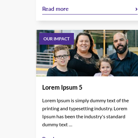
Read more
OUR IMPACT
Lorem Ipsum 5
Lorem Ipsum is simply dummy text of the
printing and typesetting industry. Lorem
Ipsum has been the industry's standard
dummy text …