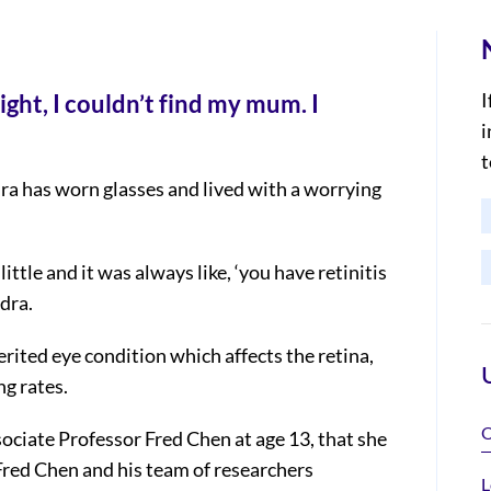
I
ight, I couldn’t find my mum. I
i
t
ra has worn glasses and lived with a worrying
little and it was always like, ‘you have retinitis
dra.
erited eye condition which affects the retina,
ng rates.
O
sociate Professor Fred Chen at age 13, that she
Fred Chen and his team of researchers
L