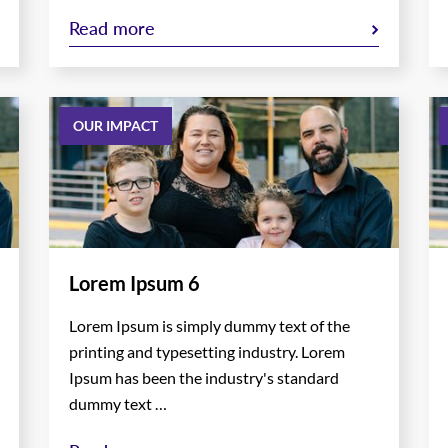
Read more
OUR IMPACT
Lorem Ipsum 6
Lorem Ipsum is simply dummy text of the
printing and typesetting industry. Lorem
Ipsum has been the industry's standard
dummy text …