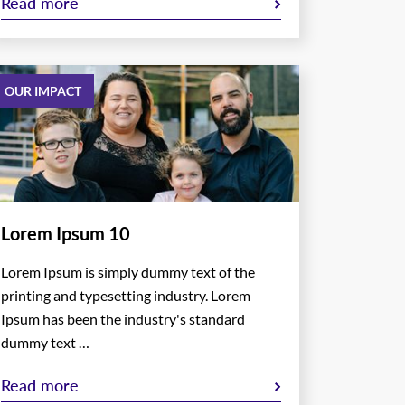
Read more
OUR IMPACT
Lorem Ipsum 10
Lorem Ipsum is simply dummy text of the
printing and typesetting industry. Lorem
Ipsum has been the industry's standard
dummy text …
Read more