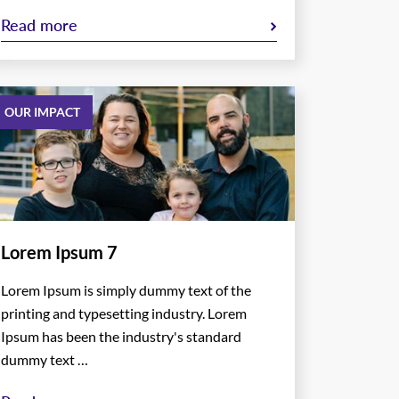
Read more
OUR IMPACT
Lorem Ipsum 7
Lorem Ipsum is simply dummy text of the
printing and typesetting industry. Lorem
Ipsum has been the industry's standard
dummy text …