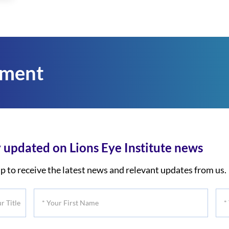
tment
 updated on Lions Eye Institute news
p to receive the latest news and relevant updates from us.
*
*
Your
You
First
Las