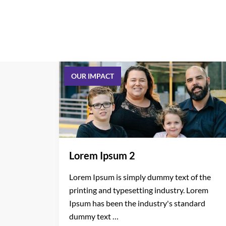
OUR IMPACT
Lorem Ipsum 2
Lorem Ipsum is simply dummy text of the
printing and typesetting industry. Lorem
Ipsum has been the industry's standard
dummy text …