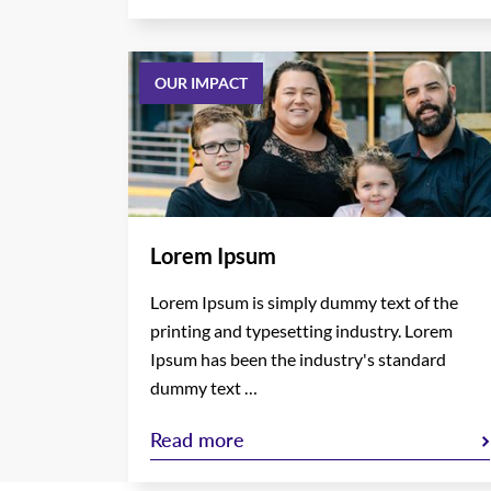
OUR IMPACT
Lorem Ipsum
Lorem Ipsum is simply dummy text of the
printing and typesetting industry. Lorem
Ipsum has been the industry's standard
dummy text …
Read more