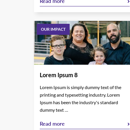
Read more
OUR IMPACT
Lorem Ipsum 8
Lorem Ipsum is simply dummy text of the
printing and typesetting industry. Lorem
Ipsum has been the industry's standard
dummy text …
Read more