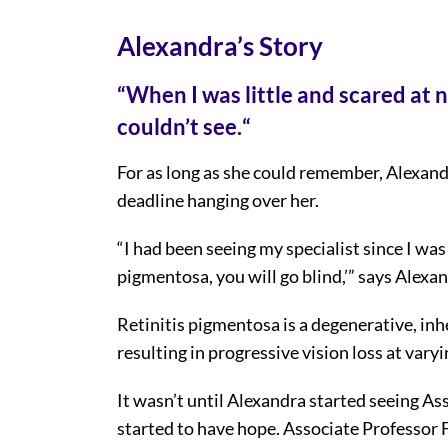
Alexandra’s Story
“
When I was little and scared at n
couldn’t see.
“
For as long as she could remember, Alexand
deadline hanging over her.
“I had been seeing my specialist since I was 
pigmentosa, you will go blind,’” says Alexan
Retinitis pigmentosa is a degenerative, inh
resulting in progressive vision loss at varyi
It wasn’t until Alexandra started seeing As
started to have hope. Associate Professor 