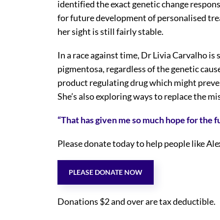
identified the exact genetic change respons
for future development of personalised trea
her sight is still fairly stable.
In a race against time, Dr Livia Carvalho is
pigmentosa, regardless of the genetic cause
product regulating drug which might prev
She’s also exploring ways to replace the mi
“That has given me so much hope for the f
Please donate today to help people like Ale
PLEASE DONATE NOW
Donations $2 and over are tax deductible.