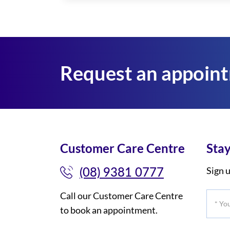
Request an appoin
Customer Care Centre
Stay
(08) 9381 0777
Sign u
Call our Customer Care Centre
*
to book an appointment.
Your
Title