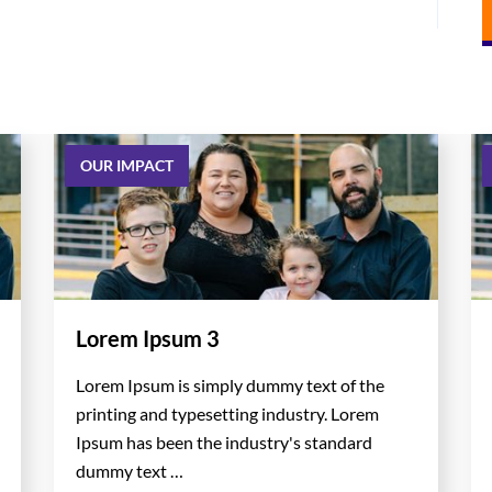
OUR IMPACT
Lorem Ipsum 3
Lorem Ipsum is simply dummy text of the
printing and typesetting industry. Lorem
Ipsum has been the industry's standard
dummy text …