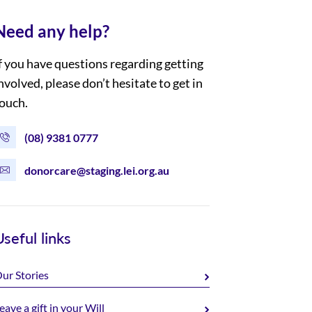
Need any help?
f you have questions regarding getting
nvolved, please don’t hesitate to get in
ouch.
(08) 9381 0777
donorcare@staging.lei.org.au
Useful links
ur Stories
eave a gift in your Will