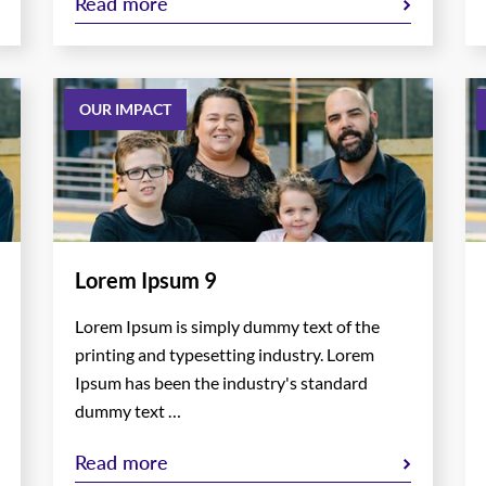
Read more
OUR IMPACT
Lorem Ipsum 9
Lorem Ipsum is simply dummy text of the
printing and typesetting industry. Lorem
Ipsum has been the industry's standard
dummy text …
Read more