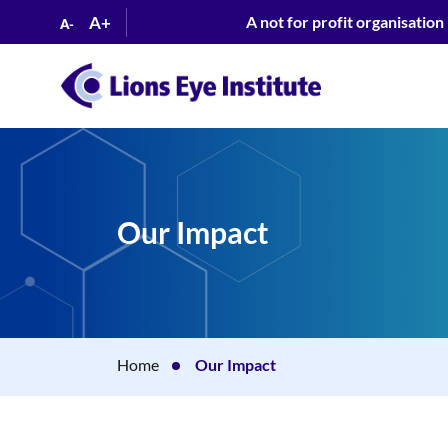
A+
A not for profit organisation
A-
Our Impact
Home
Our Impact