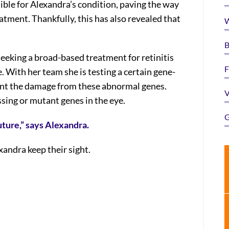
ible for Alexandra’s condition, paving the way
tment. Thankfully, this has also revealed that
W
B
 seeking a broad-based treatment for retinitis
F
. With her team she is testing a certain gene-
ent the damage from these abnormal genes.
V
ssing or mutant genes in the eye.
G
uture,” says Alexandra.
xandra keep their sight.