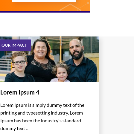
OUR IMPACT
Lorem Ipsum 4
Lorem Ipsum is simply dummy text of the
printing and typesetting industry. Lorem
Ipsum has been the industry's standard
dummy text …