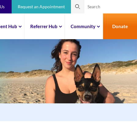
 Us
Request an Appointment
ient Hub
Referrer Hub
Community
Donate