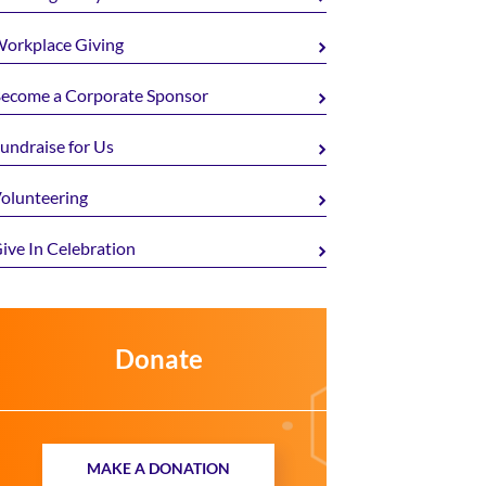
orkplace Giving
ecome a Corporate Sponsor
undraise for Us
olunteering
ive In Celebration
Donate
MAKE A DONATION