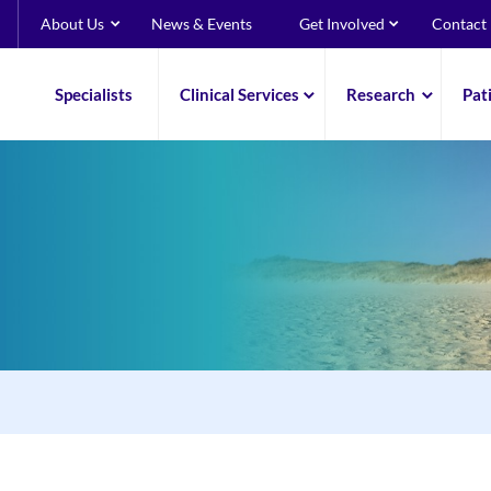
About Us
News & Events
Get Involved
Contact
Specialists
Clinical Services
Research
Pat