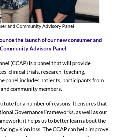
mer and Community Advisory Panel
nnounce the launch of our new consumer and
d Community Advisory Panel.
l (CCAP) is a panel that will provide
es, clinical trials, research, teaching,
 panel includes patients, participants from
rs, and community members.
itute for a number of reasons. It ensures that
ational Governance Frameworks, as well as our
mework; it helps us to better learn about the
 facing vision loss. The CCAP can help improve