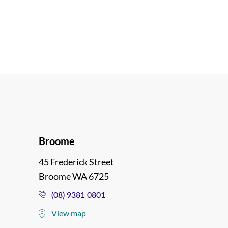
Broome
45 Frederick Street
Broome WA 6725
(08) 9381 0801
View map