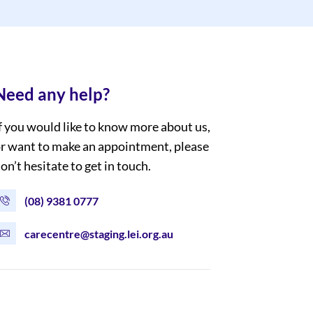
Need any help?
f you would like to know more about us,
r want to make an appointment, please
on’t hesitate to get in touch.
(08) 9381 0777
carecentre@staging.lei.org.au