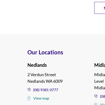
Our Locations
Nedlands
Midl
2 Verdun Street
Midla
Nedlands WA 6009
Level 
Midl
(08) 9381 0777
(0
View map
Vi