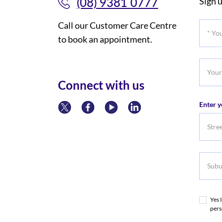
(08) 9381 0777
Sign u
Call our Customer Care Centre
*
to book an appointment.
Your
Title
Your
Phone
Connect with us
Numb
Enter y
Subur
Yes 
pers