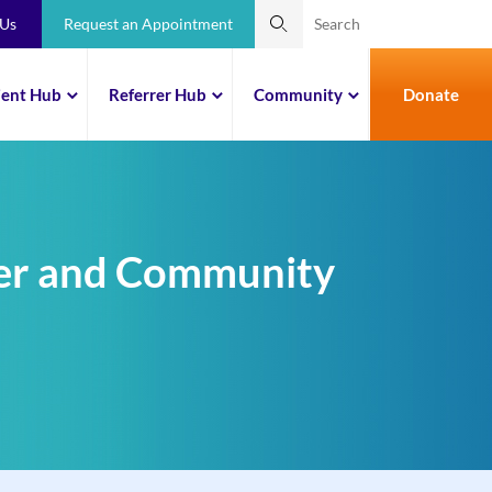
 Us
Request an Appointment
ient Hub
Referrer Hub
Community
Donate
mer and Community