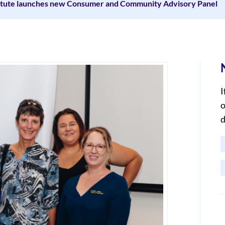
titute launches new Consumer and Community Advisory Panel
I
o
d