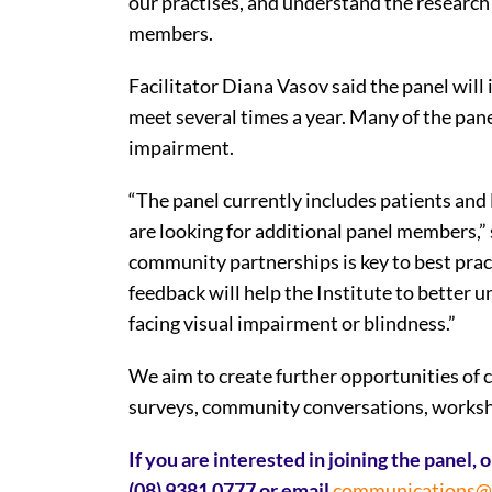
our practises, and understand the researc
members.
Facilitator Diana Vasov said the panel wi
meet several times a year. Many of the pan
impairment.
“The panel currently includes patients and
are looking for additional panel members,” 
community partnerships is key to best pract
feedback will help the Institute to better 
facing visual impairment or blindness.”
We aim to create further opportunities of
surveys, community conversations, worksho
If you are interested in joining the panel,
(08) 9381 0777 or email
communications@st