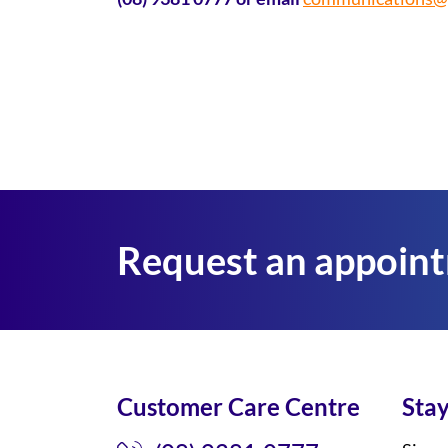
Request an appoin
Customer Care Centre
Stay