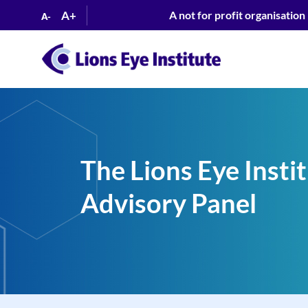
A+
A not for profit organisation
A-
The Lions Eye Inst
Advisory Panel