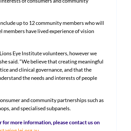
h interests of consumers and community
ll include up to 12 community members who will
el members have lived experience of vision
 Lions Eye Institute volunteers, however we
she said. “We believe that creating meaningful
ice and clinical governance, and that the
understand the needs and interests of people
 consumer and community partnerships such as
ps, and specialised subpanels.
 or for more information, please contact us on
aging.lei.org.au