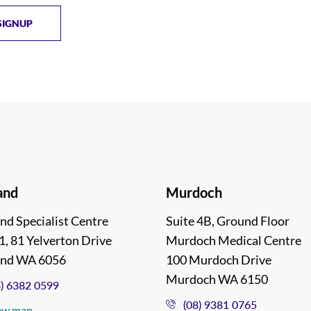
and
Murdoch
nd Specialist Centre
Suite 4B, Ground Floor
1, 81 Yelverton Drive
Murdoch Medical Centre
and WA 6056
100 Murdoch Drive
Murdoch WA 6150
8) 6382 0599
(08) 9381 0765
ew map