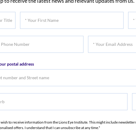
p to receive the latest news and relevant updates from us.
*
*
Your
You
First
Las
*
Name
Na
Your
er
Email
our postal address
Address
b
S
S
I wish to receive information from the Lions Eye Institute. This might include newslette
onalised offers. I understand that I can unsubscribe at any time.*