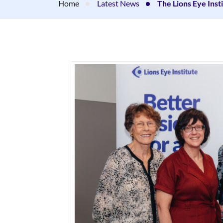
Home
Latest News
The Lions Eye Ins