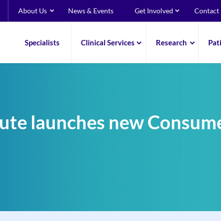
About Us
News & Events
Get Involved
Contact
Specialists
Clinical Services
Research
Pat
itute launches new Consu