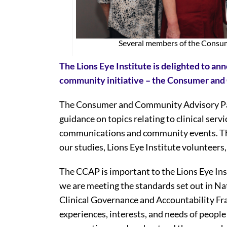
Several members of the Consu
The Lions Eye Institute is delighted to a
community initiative – the Consumer an
The Consumer and Community Advisory Pane
guidance on topics relating to clinical servic
communications and community events. The
our studies, Lions Eye Institute voluntee
The CCAP is important to the Lions Eye Inst
we are meeting the standards set out in N
Clinical Governance and Accountability Fra
experiences, interests, and needs of people