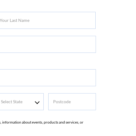
r
t
me
elect
Postcode
tate
rs, information about events, products and services, or