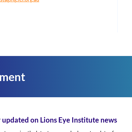
tment
 updated on Lions Eye Institute news