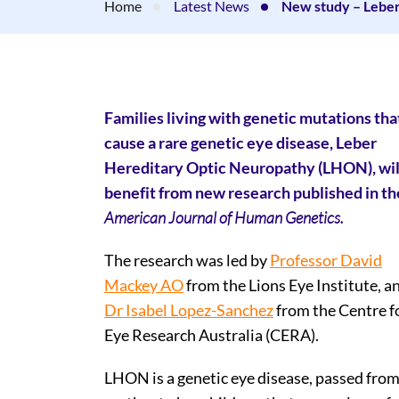
Home
Latest News
New study – Lebe
Families living with genetic mutations tha
cause a rare genetic eye disease, Leber
Hereditary Optic Neuropathy (LHON), wil
benefit from new research published in th
American Journal of Human Genetics.
The research was led by
Professor David
Mackey AO
from the Lions Eye Institute, a
Dr Isabel Lopez-Sanchez
from the Centre f
Eye Research Australia (CERA).
LHON is a genetic eye disease, passed from