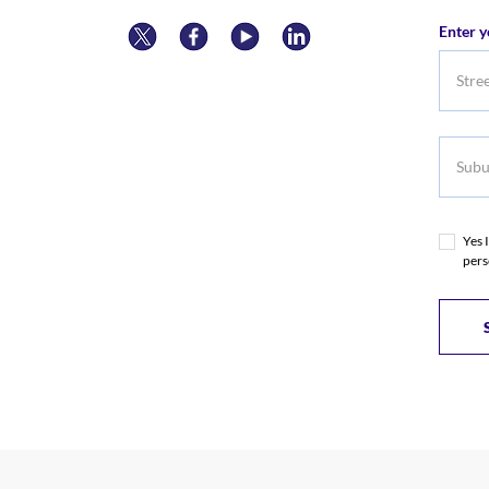
Numb
Enter y
Subur
Yes 
pers