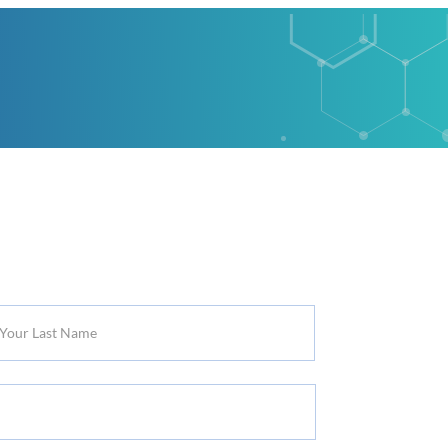
r
t
me