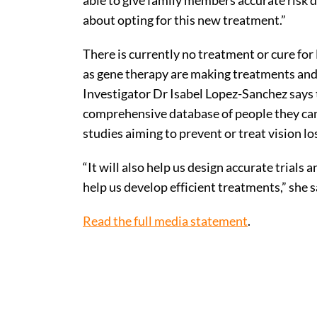
able to give family members accurate risk 
about opting for this new treatment.”
There is currently no treatment or cure f
as gene therapy are making treatments and 
Investigator Dr Isabel Lopez-Sanchez says 
comprehensive database of people they can as
studies aiming to prevent or treat vision lo
“It will also help us design accurate trials 
help us develop efficient treatments,” she s
Read the full media statement
.