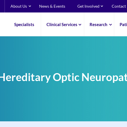
About Us
News & Events
Get Involved
Contact
Specialists
Clinical Services
Research
Pat
Hereditary Optic Neuropa