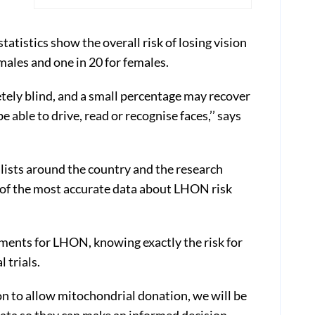
atistics show the overall risk of losing vision
males and one in 20 for females.
ely blind, and a small percentage may recover
e able to drive, read or recognise faces,’’ says
alists around the country and the research
of the most accurate data about LHON risk
tments for LHON, knowing exactly the risk for
l trials.
on to allow mitochondrial donation, we will be