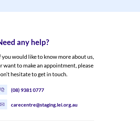
Need any help?
f you would like to know more about us,
r want to make an appointment, please
on’t hesitate to get in touch.
(08) 9381 0777
carecentre@staging.lei.org.au