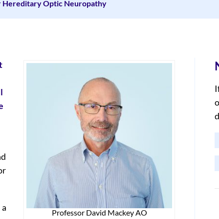
r Hereditary Optic Neuropathy
t
I
l
o
e
d
nd
or
 a
Professor David Mackey AO