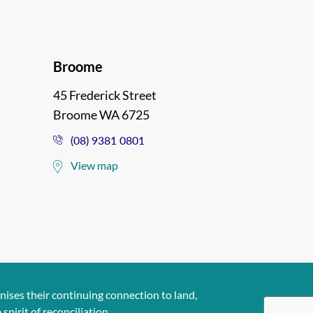
Broome
45 Frederick Street
Broome WA 6725
(08) 9381 0801
View map
ises their continuing connection to land,
pirit of reconciliation..