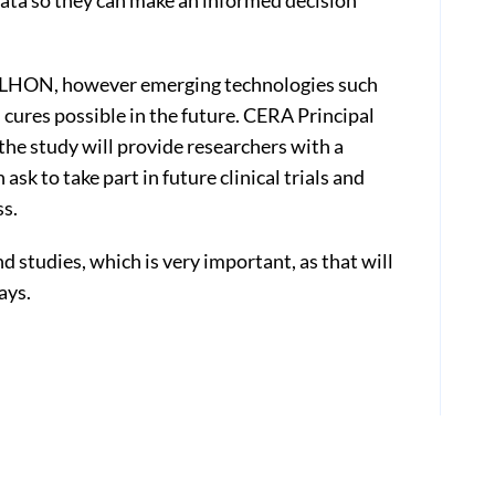
data so they can make an informed decision
or LHON, however emerging technologies such
cures possible in the future. CERA Principal
the study will provide researchers with a
k to take part in future clinical trials and
ss.
and studies, which is very important, as that will
ays.