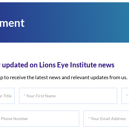
tment
 updated on Lions Eye Institute news
p to receive the latest news and relevant updates from us.
*
*
Your
You
First
Las
*
Name
Na
Your