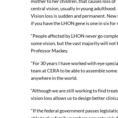
mother to her children, that causes loss of
central vision, usually in young adulthood.
Vision loss is sudden and permanent. New st
if you have the LHON gene is one in six for 
“People affected by LHON never go complet
some vision, but the vast majority will not b
Professor Mackey.
“For 30 years I have worked with eye speci
team at CERA to be able to assemble some 
anywhere in the world.
“Although we are still working to find trea
vision loss allows us to design better clinica
“If the federal government passes legislati