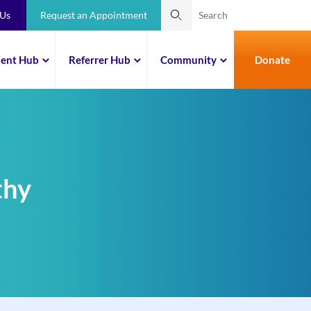
 Us
Request an Appointment
ient Hub
Referrer Hub
Community
Donate
thy