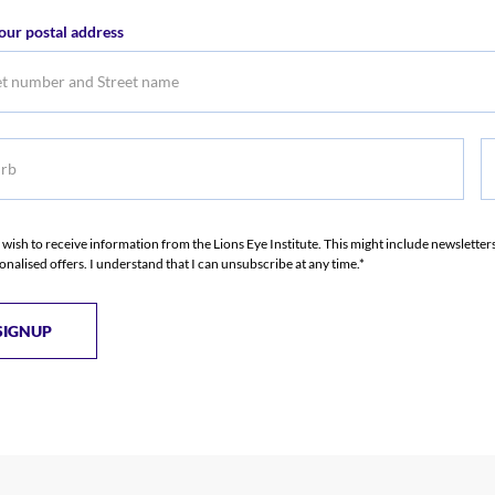
er
Email
our postal address
Address
b
S
S
I wish to receive information from the Lions Eye Institute. This might include newslette
onalised offers. I understand that I can unsubscribe at any time.*