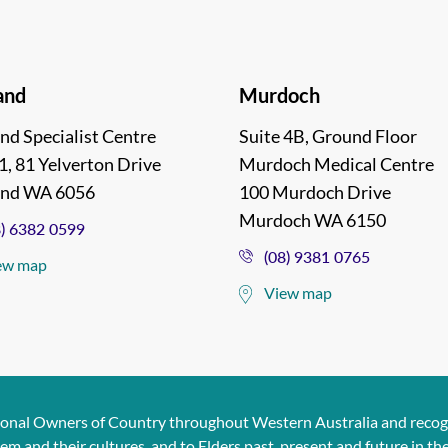
and
Murdoch
nd Specialist Centre
Suite 4B, Ground Floor
1, 81 Yelverton Drive
Murdoch Medical Centre
and WA 6056
100 Murdoch Drive
Murdoch WA 6150
8) 6382 0599
(08) 9381 0765
ew map
View map
ional Owners of Country throughout Western Australia and recogn
and their cultures, and to Elders past, present and future in the s