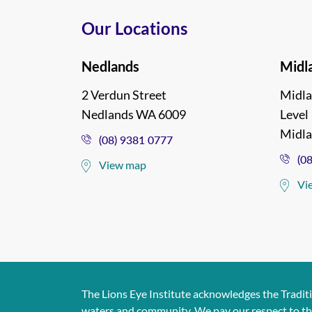
Our Locations
Nedlands
Midl
2 Verdun Street
Midla
Nedlands WA 6009
Level 
Midl
(08) 9381 0777
(0
View map
Vi
The Lions Eye Institute acknowledges the Tradit
waters and community. We pay our respect to them 