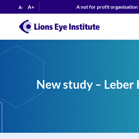
A+
A not for profit organisation
A-
New study – Leber 