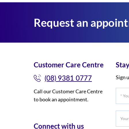
Request an appoin
Customer Care Centre
Stay
(08) 9381 0777
Sign u
Call our Customer Care Centre
*
to book an appointment.
Your
Title
Your
Phone
Connect with us