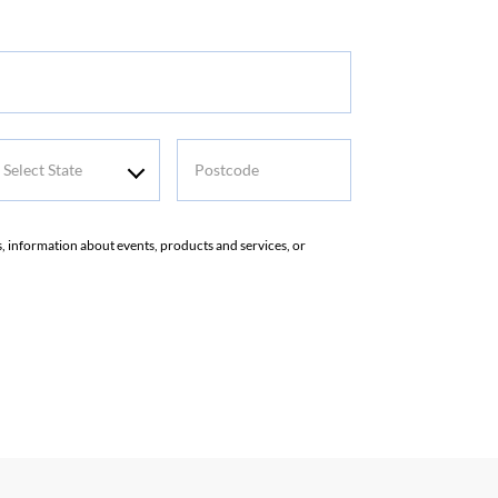
elect
Postcode
tate
rs, information about events, products and services, or