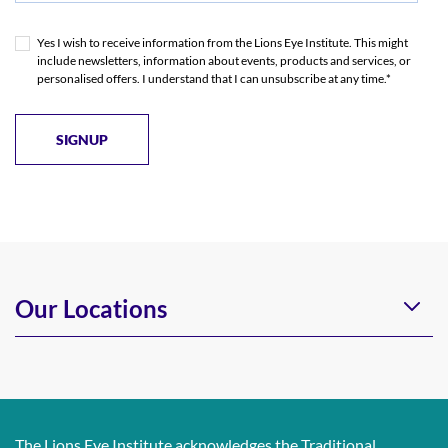
Yes I wish to receive information from the Lions Eye Institute. This might
include newsletters, information about events, products and services, or
personalised offers. I understand that I can unsubscribe at any time.*
Our Locations
The Lions Eye Institute acknowledges the Traditional