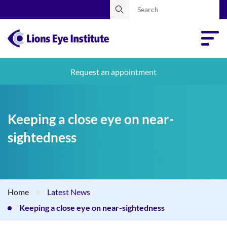
Request an appointment
Keeping a close eye on near-
sightedness
Home
Latest News
Keeping a close eye on near-sightedness