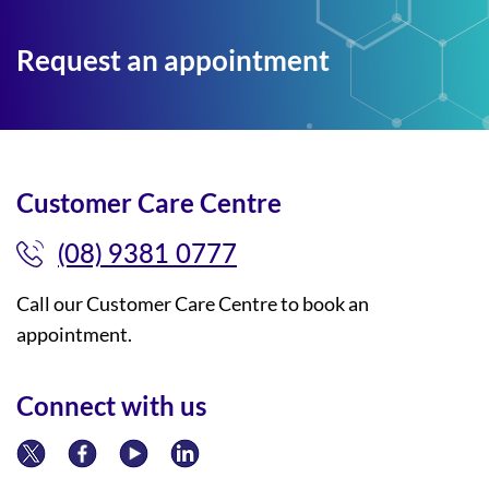
Request an appointment
Customer Care Centre
(08) 9381 0777
Call our Customer Care Centre to book an
appointment.
Connect with us