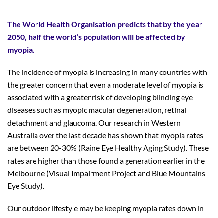
The World Health Organisation predicts that by the year
2050, half the world’s population will be affected by
myopia.
The incidence of myopia is increasing in many countries with
the greater concern that even a moderate level of myopia is
associated with a greater risk of developing blinding eye
diseases such as myopic macular degeneration, retinal
detachment and glaucoma. Our research in Western
Australia over the last decade has shown that myopia rates
are between 20-30% (Raine Eye Healthy Aging Study). These
rates are higher than those found a generation earlier in the
Melbourne (Visual Impairment Project and Blue Mountains
Eye Study).
Our outdoor lifestyle may be keeping myopia rates down in