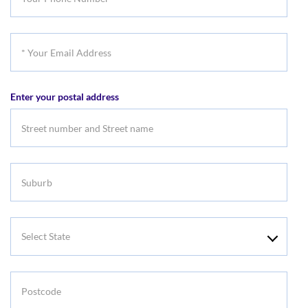
Phone
Number
*
Your
Email
Enter your postal address
Address
Suburb
Select
State
Postcode