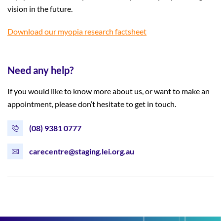
vision in the future.
Download our myopia research factsheet
Need any help?
If you would like to know more about us, or want to make an
appointment, please don’t hesitate to get in touch.
(08) 9381 0777
carecentre@staging.lei.org.au