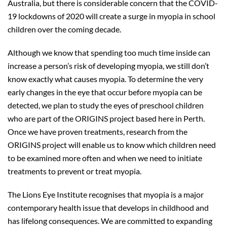
Australia, but there is considerable concern that the COVID-
19 lockdowns of 2020 will create a surge in myopia in school
children over the coming decade.
Although we know that spending too much time inside can
increase a person’s risk of developing myopia, we still don’t
know exactly what causes myopia. To determine the very
early changes in the eye that occur before myopia can be
detected, we plan to study the eyes of preschool children
who are part of the ORIGINS project based here in Perth.
Once we have proven treatments, research from the
ORIGINS project will enable us to know which children need
to be examined more often and when we need to initiate
treatments to prevent or treat myopia.
The Lions Eye Institute recognises that myopia is a major
contemporary health issue that develops in childhood and
has lifelong consequences. We are committed to expanding