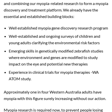
and combining our myopia-related research to form a myopia
discovery and treatment platform. We already have the
essential and established building blocks:
Well established myopia gene discovery research program
Well-established and ongoing surveys of children and
young adults clarifying the environmental risk factors
Emerging skills in genetically modified zebrafish studies
where environment and genes are modified to study
impact on the eye and potential new therapies
Experience in clinical trials for myopia therapies -WA
ATOM study.
Approximately one in four Western Australia adults have
myopia with this figure surely increasing without our action.
Myopia research is required now, to prevent people losing