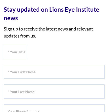
Stay updated on Lions Eye Institute
news
Sign up to receive the latest news and relevant
updates from us.
*
Your
Title
*
Your
First
*
Name
Your
Last
Your
Name